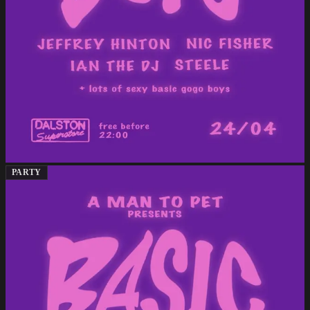
PARTY