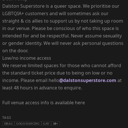
Dalston Superstore is a queer space. We prioritise our
LGBTQIA+ customers and will sometimes ask our
straight & cis allies to support us by not taking up room
in our venue. Please be conscious of who this space is
intended for and be respectful. Never assume sexuality
or gender identity. We will never ask personal questions
on the door.
Low/no income access
We reserve limited spaces for those who cannot afford
the standard ticket price due to being on low or no
income. Please email hello
@dalstonsuperstore.com
at
least 48 hours in advance to enquire.
Full venue access info is available here
TAGS
DRAG
GOGO DANCING
GAY
18+