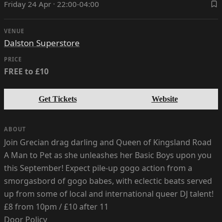
Friday 24 Apr · 22:00-04:00
VENUE
Dalston Superstore
PRICE
FREE to £10
Get Tickets
Website
ABOUT
Join Grecian drag darling and Queen of Kingsland Road
A Man to Pet as she unleashes her Basic Boys upon you
this September! Expect pile-up gogo action from a
smorgasbord of gogo babes, with eclectic beats served
up from some of local and international queer DJ talent!
£8 from 10pm / £10 after 11
Door Policy