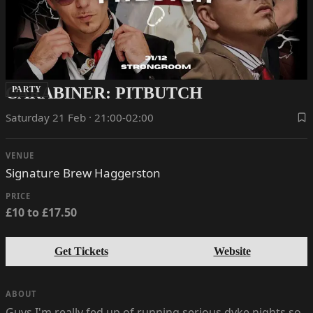
CARABINER: PITBUTCH
PARTY
Saturday 21 Feb · 21:00-02:00
VENUE
Signature Brew Haggerston
PRICE
£10 to £17.50
Get Tickets
Website
ABOUT
Guys I'm really fed up of running serious dyke nights so