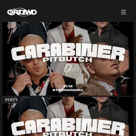
PARTY