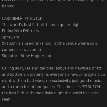
behold…
CARABINER: PITBUTCH
The world's first Pitbull themed queer night
Friday 20th February
9pm-2am
(9-10pm is a pre-drinks hour at the venue where solo
comers are welcome)
Signature Brew Haggerston
Calling all dykes and daddies, enbys and newbies, brats
and bottoms, Carabiner is everyone's favourite dyke club
night with no bad vibes, no exclusivity, just good music
and a room full of hot queers. This time, it's PITBUTCH -
the first Pitbull themed dyke night the world has ever
seen.