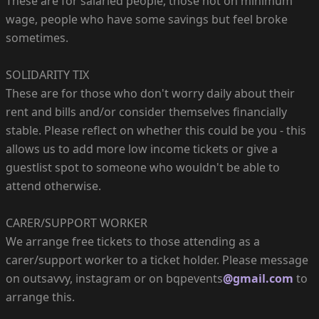
These are for salaried people, those not on minimum
wage, people who have some savings but feel broke
sometimes.
SOLIDARITY TIX
These are for those who don't worry daily about their
rent and bills and/or consider themselves financially
stable. Please reflect on whether this could be you - this
allows us to add more low income tickets or give a
guestlist spot to someone who wouldn't be able to
attend otherwise.
CARER/SUPPORT WORKER
We arrange free tickets to those attending as a
carer/support worker to a ticket holder. Please message
on outsavvy, instagram or on bqpevents
@gmail.com
to
arrange this.