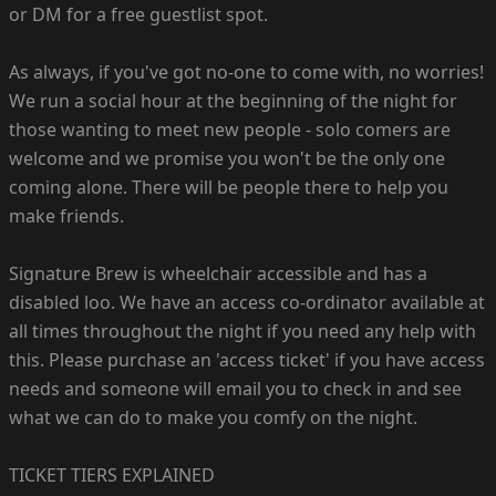
or DM for a free guestlist spot.
As always, if you've got no-one to come with, no worries!
We run a social hour at the beginning of the night for
those wanting to meet new people - solo comers are
welcome and we promise you won't be the only one
coming alone. There will be people there to help you
make friends.
Signature Brew is wheelchair accessible and has a
disabled loo. We have an access co-ordinator available at
all times throughout the night if you need any help with
this. Please purchase an 'access ticket' if you have access
needs and someone will email you to check in and see
what we can do to make you comfy on the night.
TICKET TIERS EXPLAINED