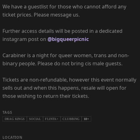
We have a guestlist for those who cannot afford any
ticket prices. Please message us.
Further access details will be posted in a dedicated
instagram post on
@bigqueerpicnic
Carabiner is a night for queer women, trans and non-
binary people. Please do not bring cis male guests.
Tickets are non-refundable, however this event normally
sells out and when this happens, resale will open for
those wishing to return their tickets.
TAGS
DRAG KINGS
SOCIAL
FLINTA+
CLUBBING
18+
LOCATION