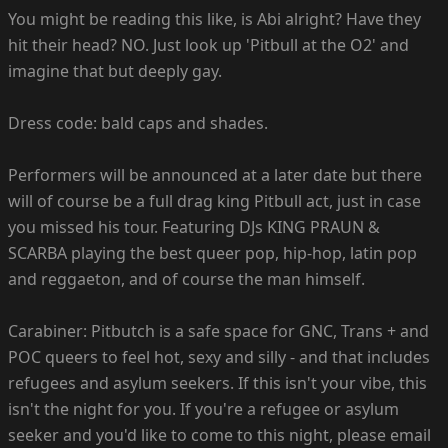
You might be reading this like, is Abi alright? Have they
hit their head? NO. Just look up 'Pitbull at the O2' and
imagine that but deeply gay.
Dress code: bald caps and shades.
Performers will be announced at a later date but there
will of course be a full drag king Pitbull act, just in case
you missed his tour. Featuring DJs KING PRAUN &
SCARBA playing the best queer pop, hip-hop, latin pop
and reggaeton, and of course the man himself.
Carabiner: Pitbutch is a safe space for GNC, Trans + and
POC queers to feel hot, sexy and silly - and that includes
refugees and asylum seekers. If this isn't your vibe, this
isn't the night for you. If you're a refugee or asylum
seeker and you'd like to come to this night, please email