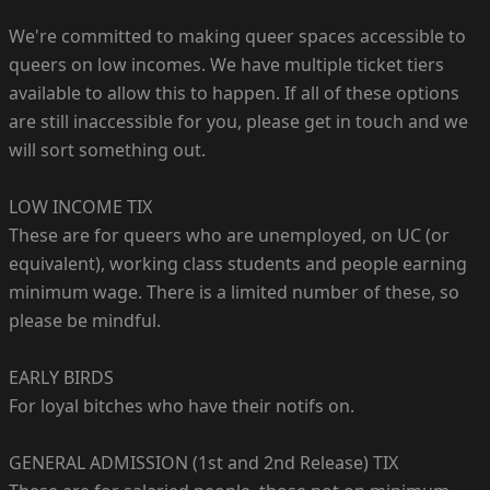
We're committed to making queer spaces accessible to
queers on low incomes. We have multiple ticket tiers
available to allow this to happen. If all of these options
are still inaccessible for you, please get in touch and we
will sort something out.
LOW INCOME TIX
These are for queers who are unemployed, on UC (or
equivalent), working class students and people earning
minimum wage. There is a limited number of these, so
please be mindful.
EARLY BIRDS
For loyal bitches who have their notifs on.
GENERAL ADMISSION (1st and 2nd Release) TIX