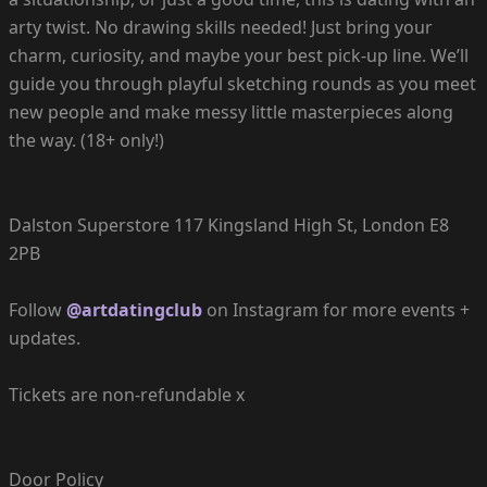
arty twist. No drawing skills needed! Just bring your
charm, curiosity, and maybe your best pick-up line. We’ll
guide you through playful sketching rounds as you meet
new people and make messy little masterpieces along
the way. (18+ only!)
Dalston Superstore 117 Kingsland High St, London E8
2PB
Follow
@artdatingclub
on Instagram for more events +
updates.
Tickets are non-refundable x
Door Policy