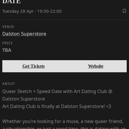
DATE
Tuesday 28 Apr · 19:30-22:00
VENUE
Dalston Superstore
PRICE
TBA
Get Tickets
Website
ABOUT
Queer Sketch + Speed Date with Art Dating Club @
Dalston Superstore
Art Dating Club is finally at Dalston Superstore! <3
Whether you’re looking for a muse, a new queer friend,
a situationship, or just a good time, this is dating with an