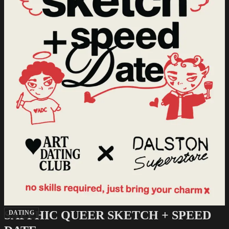
SAPPHIC QUEER SKETCH + SPEED
DATING