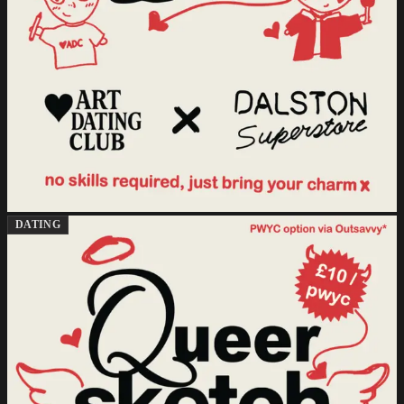
DATING