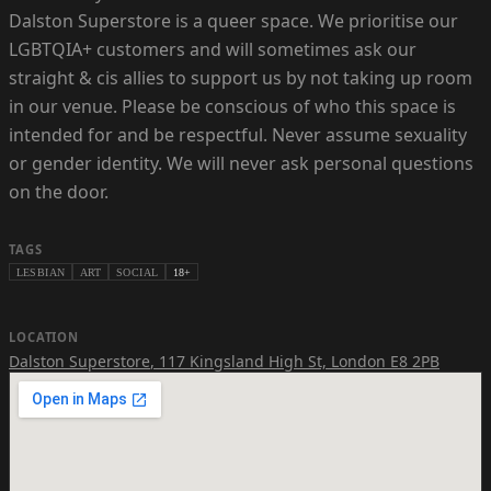
Dalston Superstore is a queer space. We prioritise our
LGBTQIA+ customers and will sometimes ask our
straight & cis allies to support us by not taking up room
in our venue. Please be conscious of who this space is
intended for and be respectful. Never assume sexuality
or gender identity. We will never ask personal questions
on the door.
TAGS
LESBIAN
ART
SOCIAL
18+
LOCATION
Dalston Superstore
,
117 Kingsland High St, London E8 2PB