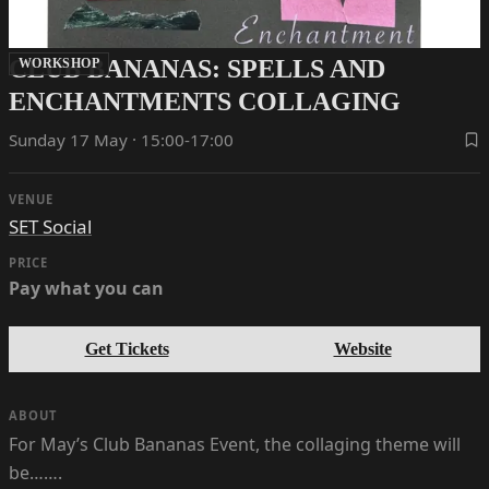
CLUB BANANAS: SPELLS AND
WORKSHOP
ENCHANTMENTS COLLAGING
Sunday 17 May · 15:00-17:00
VENUE
SET Social
PRICE
Pay what you can
Get Tickets
Website
ABOUT
For May’s Club Bananas Event, the collaging theme will
be…….