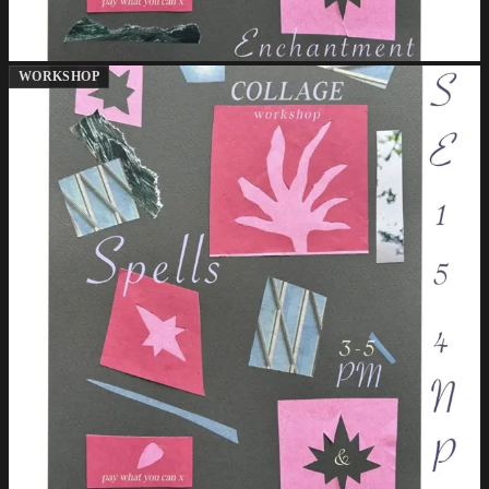
WORKSHOP