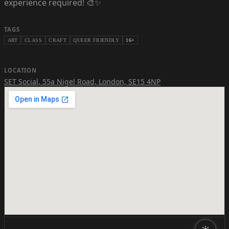
experience required! 🎨✨
TAGS
ART
CLASS
CRAFT
QUEER FRIENDLY
16+
LOCATION
SET Social
,
55a Nigel Road, London, SE15 4NP