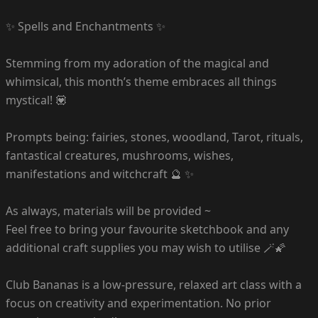
✨ Spells and Enchantments ✨
Stemming from my adoration of the magical and
whimsical, this month’s theme embraces all things
mystical! 💟
Prompts being: fairies, stones, woodland, Tarot, rituals,
fantastical creatures, mushrooms, wishes,
manifestations and witchcraft 🔮 ✨
As always, materials will be provided ~
Feel free to bring your favourite sketchbook and any
additional craft supplies you may wish to utilise 🪄🌠
Club Bananas is a low-pressure, relaxed art class with a
focus on creativity and experimentation. No prior