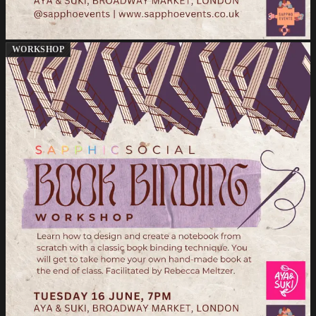
WORKSHOP