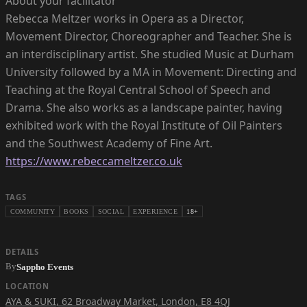
About your facilitator
Rebecca Meltzer works in Opera as a Director,
Movement Director, Choreographer and Teacher. She is
an interdisciplinary artist. She studied Music at Durham
University followed by a MA in Movement: Directing and
Teaching at the Royal Central School of Speech and
Drama. She also works as a landscape painter, having
exhibited work with the Royal Institute of Oil Painters
https://www.rebeccameltzer.co.uk
TAGS
COMMUNITY
BOOKS
SOCIAL
EXPERIENCE
18+
DETAILS
By
Sappho Events
LOCATION
AYA & SUKI
,
62 Broadway Market, London, E8 4QJ