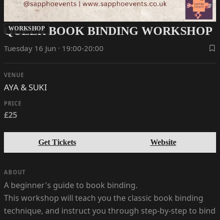
QUEER BOOK BINDING WORKSHOP
WORKSHOP
Tuesday 16 Jun · 19:00-20:00
VENUE
AYA & SUKI
PRICE
£25
Get Tickets
Website
ABOUT
A beginner's guide to book binding.
This workshop will teach you the classic book binding
technique, and instruct you through step-by-step to bind