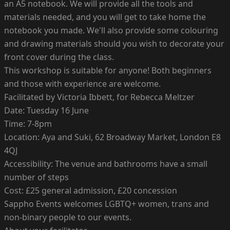
an A5 notebook. We will provide all the tools and
materials needed, and you will get to take home the
notebook you made. We'll also provide some colouring
and drawing materials should you wish to decorate your
front cover during the class.
This workshop is suitable for anyone! Both beginners
and those with experience are welcome.
Facilitated by Victoria Ibbett, for Rebecca Meltzer
Date: Tuesday 16 June
Time: 7-8pm
Location: Aya and Suki, 62 Broadway Market, London E8
4QJ
Accessibility: The venue and bathrooms have a small
number of steps
Cost: £25 general admission, £20 concession
Sappho Events welcomes LGBTQ+ women, trans and
non-binary people to our events.