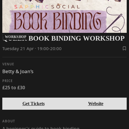
QUEER BOOK BINDING WORKSHOP
WORKSHOP
Tuesday 21 Apr · 19:00-20:00
VENUE
Betty & Joan’s
PRICE
£25 to £30
Get Tickets
Website
ABOUT
A beginner's guide to book binding.