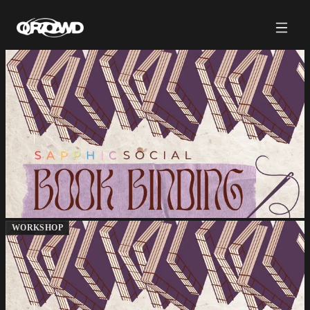
WORKSHOP