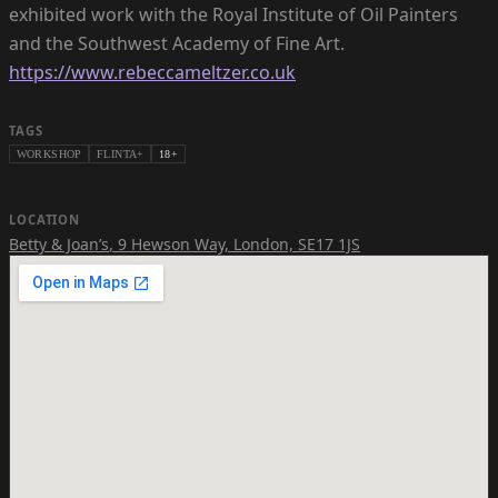
exhibited work with the Royal Institute of Oil Painters
https://www.rebeccameltzer.co.uk
TAGS
WORKSHOP
FLINTA+
18+
LOCATION
Betty & Joan’s
,
9 Hewson Way, London, SE17 1JS