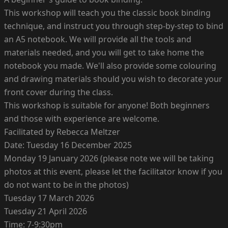
This workshop will teach you the classic book binding
technique, and instruct you through step-by-step to bind
an A5 notebook. We will provide all the tools and
materials needed, and you will get to take home the
notebook you made. We'll also provide some colouring
and drawing materials should you wish to decorate your
front cover during the class.
This workshop is suitable for anyone! Both beginners
and those with experience are welcome.
Facilitated by Rebecca Meltzer
Date: Tuesday 16 December 2025
Monday 19 January 2026 (please note we will be taking
photos at this event, please let the facilitator know if you
do not want to be in the photos)
Tuesday 17 March 2026
Tuesday 21 April 2026
Time: 7-9:30pm