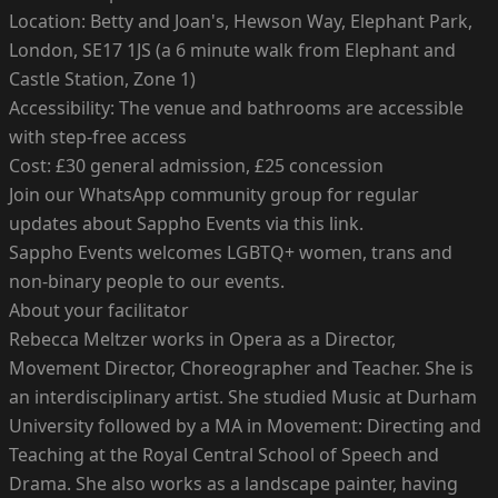
Location: Betty and Joan's, Hewson Way, Elephant Park,
London, SE17 1JS (a 6 minute walk from Elephant and
Castle Station, Zone 1)
Accessibility: The venue and bathrooms are accessible
with step-free access
Cost: £30 general admission, £25 concession
Join our WhatsApp community group for regular
updates about Sappho Events via this link.
Sappho Events welcomes LGBTQ+ women, trans and
non-binary people to our events.
About your facilitator
Rebecca Meltzer works in Opera as a Director,
Movement Director, Choreographer and Teacher. She is
an interdisciplinary artist. She studied Music at Durham
University followed by a MA in Movement: Directing and
Teaching at the Royal Central School of Speech and
Drama. She also works as a landscape painter, having