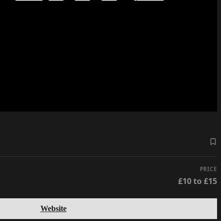
PRICE
£10 to £15
Website