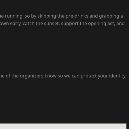
e running, so by skipping the pre-drinks and grabbing a
 down early, catch the sunset, support the opening act, and
ne of the organizers know so we can protect your identity.