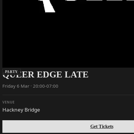
QUEER EDGE LATE
PARTY
Friday 6 Mar · 20:00-07:00
VENUE
Hackney Bridge
Get Tickets