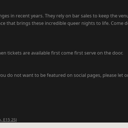
s in recent years. They rely on bar sales to keep the venu
pace that brings these incredible queer nights to life. Come
en tickets are available first come first serve on the door.
ou do not want to be featured on social pages, please let o
, E15 2SJ