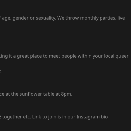
 age, gender or sexuality. We throw monthly parties, live
ing it a great place to meet people within your local queer
.
ce at the sunflower table at 8pm.
gether etc. Link to join is in our Instagram bio