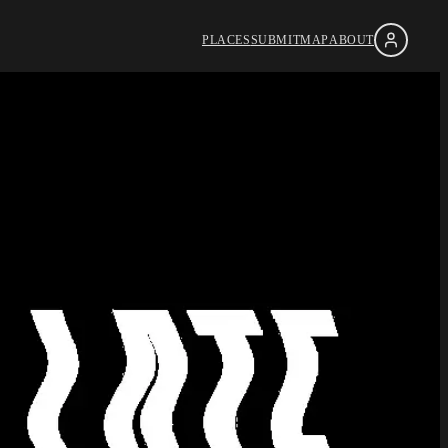
PLACES
SUBMIT
MAP
ABOUT