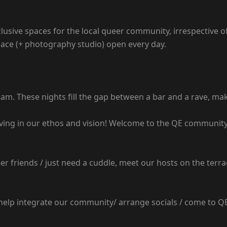
lusive spaces for the local queer community, irrespective of
ace (+ photography studio) open every day.
am. These nights fill the gap between a bar and a rave, mak
ving in our ethos and vision! Welcome to the QE community
r friends / just need a cuddle, meet our hosts on the terra
p integrate our community/ arrange socials / come to QE to