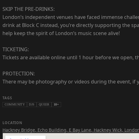
SKIP THE PRE-DRINKS:
London’s independent venues have faced immense challenge
drink at Block C instead, you’re directly supporting the s
help keep the spirit of London’s music scene alive!
TICKETING:
Tickets are available online until 1 hour before we open, th
PROTECTION:
There may be photography or videos during the event, if y
TAGS
COMMUNITY
DJS
QUEER
18+
LOCATION
Hackney Bridge
,
Echo Building, E Bay Lane, Hackney Wick, London