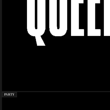
PARTY