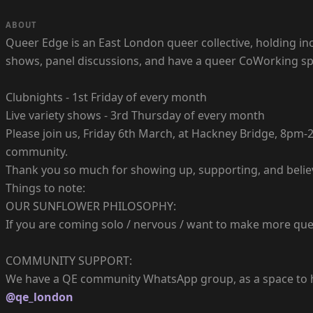
ABOUT
Queer Edge is an East London queer collective, holding inc
shows, panel discussions, and have a queer CoWorking sp
Clubnights - 1st Friday of every month
Live variety shows - 3rd Thursday of every month
Please join us, Friday 6th March, at Hackney Bridge, 8pm-2
community.
Thank you so much for showing up, supporting, and belie
Things to note:
OUR SUNFLOWER PHILOSOPHY:
If you are coming solo / nervous / want to make more quee
COMMUNITY SUPPORT:
We have a QE community WhatsApp group, as a space to hel
@qe_london