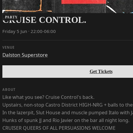
CRUISE CONTROL.
PARTY
Friday 5 Jun · 22:00-06:00
VENUE
Dalston Superstore
Get Tickets
ABOUT
Like what you see? Cruise Control's back.
Upstairs, non-stop Castro District HIGH-NRG + balls to the 
In the lazerpit, Slut House and muscle pumped Italo with J
Hunks of spunk JJ and Rio Javier on the bar all night long.
CRUISER QUEERS OF ALL PERSUASIONS WELCOME