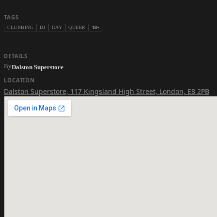
TAGS
CLUBBING
DJ
GAY
QUEER
18+
DETAILS
By
Dalston Superstore
LOCATION
Dalston Superstore
,
117 Kingsland High Street, London, E8 2PB