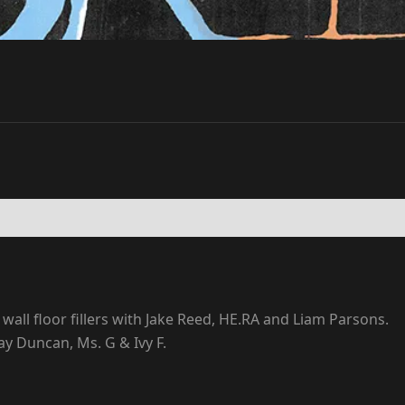
wall floor fillers with Jake Reed, HE.RA and Liam Parsons.
ay Duncan, Ms. G & Ivy F.