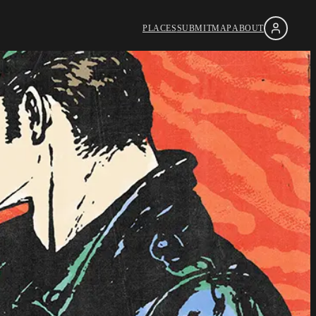
PLACES
SUBMIT
MAP
ABOUT