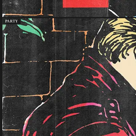
PARTY