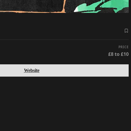
PRICE
£8 to £10
Website