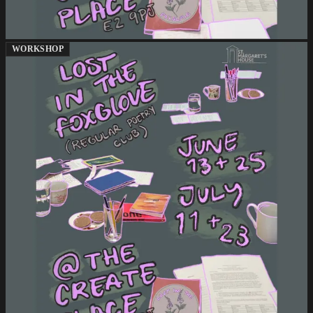
WORKSHOP