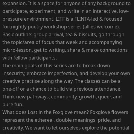
expansion. It is a space for anyone of any background to
participate, experiment, and write in an interactive, low-
pressure environment. LITF is a FLINTA-led & focused
fortnightly poetry workshop series (allies welcome).
Basic outline: group arrival, tea & biscuits, go through
the topic/area of focus that week and accompanying
micro-lesson, get to writing, share & make connections
with fellow participants.
The main goals of this series are to break down
insecurity, embrace imperfection, and develop your own
creative practise along the way. The classes can be a
one-off or a chance to build via previous attendance.
Think new pathways, community, growth, queer, and
pure fun.
What does Lost in the Foxglove mean? Foxglove flowers
represent the ethereal, double meanings, pride, and
creativity. We want to let ourselves explore the potential