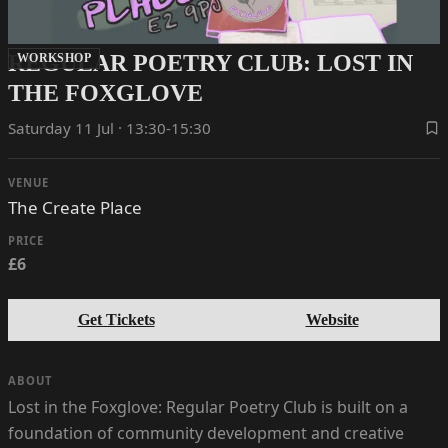
REGULAR POETRY CLUB: LOST IN
WORKSHOP
THE FOXGLOVE
Saturday 11 Jul · 13:30-15:30
VENUE
The Create Place
PRICE
£6
Get Tickets
Website
ABOUT
Lost in the Foxglove: Regular Poetry Club is built on a
foundation of community development and creative