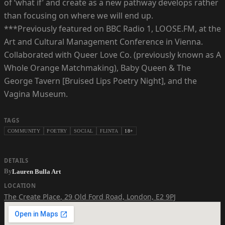
of ‘what if’ and create as a new pathway develops rather
than focusing on where we will end up.
***Previously featured on BBC Radio 1, LOOSE.FM, at the
Art and Cultural Management Conference in Vienna.
Collaborated with Queer Love Co. (previously known as A
Whole Orange Matchmaking), Baby Queen & The
George Tavern [Bruised Lips Poetry Night], and the
Vagina Museum.
TAGS
COMMUNITY
POETRY
SOCIAL
FLINTA
18+
DETAILS
By
Lauren Bulla Art
LOCATION
The Create Place
,
29 Old Ford Road, London, E2 9PJ