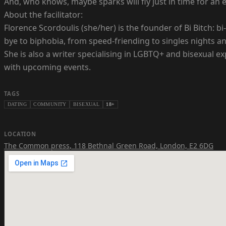
And, who knows, maybe sparks will fly just in time for a
About the facilitator:
Florence Scordoulis (she/her) is the founder of Bi Bitch:
bye to biphobia, from speed-friending to singles nights a
She is also a writer specialising in LGBTQ+ and bisexual e
with upcoming events.
TAGS
DATING
COMMUNITY
BISEXUAL
18+
LOCATION
The Common press
,
118 Bethnal Green Road, London, E2 6DG