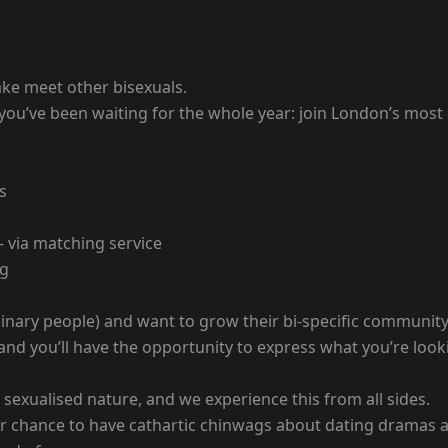
ake meet other bisexuals.
 you’ve been waiting for the whole year: join London’s most
s
— via matching service
ng
n-binary people) and want to grow their bi-specific communit
, and you’ll have the opportunity to express what you’re lo
sexualised nature, and we experience this from all sides.
s your chance to have cathartic chinwags about dating dramas