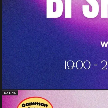
DATING