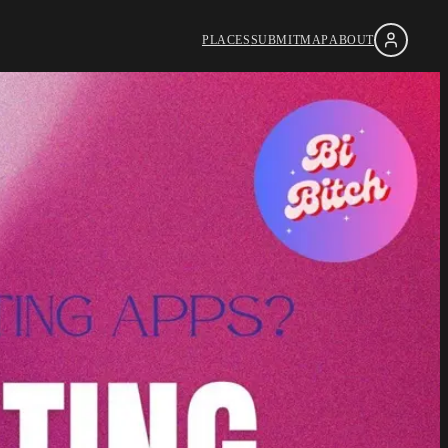
PLACES
SUBMIT
MAP
ABOUT