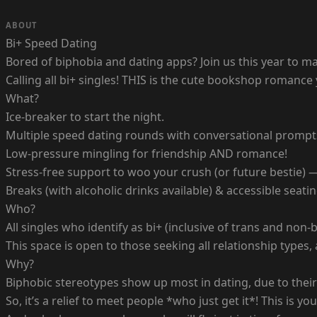
ABOUT
Bi+ Speed Dating
Bored of biphobia and dating apps? Join us this year to m
Calling all bi+ singles! THIS is the cute bookshop romance
What?
Ice-breaker to start the night.
Multiple speed dating rounds with conversational prompt
Low-pressure mingling for friendship AND romance!
Stress-free support to woo your crush (or future bestie) 
Breaks (with alcoholic drinks available) & accessible seati
Who?
All singles who identify as bi+ (inclusive of trans and no
This space is open to those seeking all relationship types
Why?
Biphobic stereotypes show up most in dating, due to their 
So, it’s a relief to meet people *who just get it*! This i