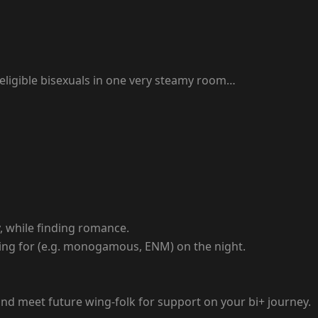
 eligible bisexuals in one very steamy room…
y, while finding romance.
oking for (e.g. monogamous, ENM) on the night.
 and meet future wing-folk for support on your bi+ journey.