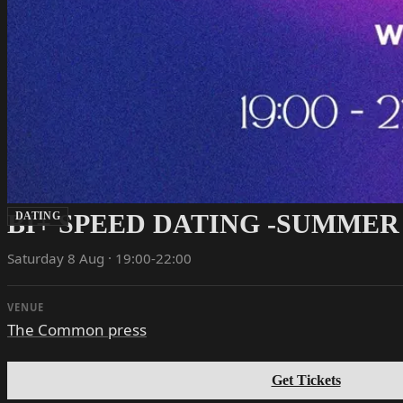
BI+ SPEED DATING -SUMMER
DATING
Saturday 8 Aug · 19:00-22:00
VENUE
The Common press
Get Tickets