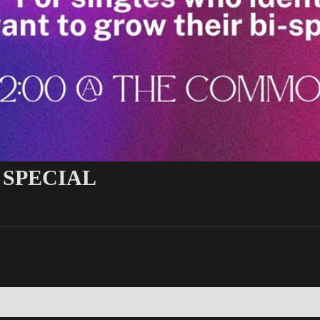
 SPECIAL