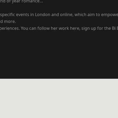
n end of year romance…
 bi-specific events in London and online, which aim to empo
nd more.
xperiences. You can follow her work here, sign up for the Bi