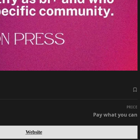
PRICE
Pay what you can
Website