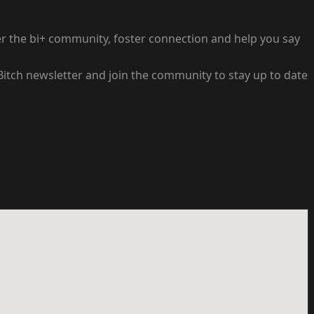
wer the bi+ community, foster connection and help you say
 Bitch newsletter and join the community to stay up to date