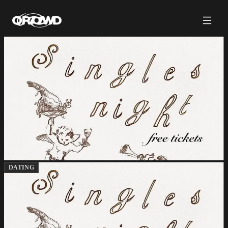
DATING