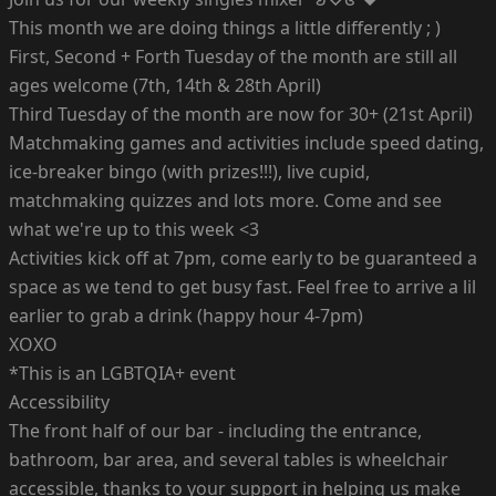
This month we are doing things a little differently ; )
First, Second + Forth Tuesday of the month are still all
ages welcome (7th, 14th & 28th April)
Third Tuesday of the month are now for 30+ (21st April)
Matchmaking games and activities include speed dating,
ice-breaker bingo (with prizes!!!), live cupid,
matchmaking quizzes and lots more. Come and see
what we're up to this week <3
Activities kick off at 7pm, come early to be guaranteed a
space as we tend to get busy fast. Feel free to arrive a lil
earlier to grab a drink (happy hour 4-7pm)
XOXO
*This is an LGBTQIA+ event
Accessibility
The front half of our bar - including the entrance,
bathroom, bar area, and several tables is wheelchair
accessible, thanks to your support in helping us make