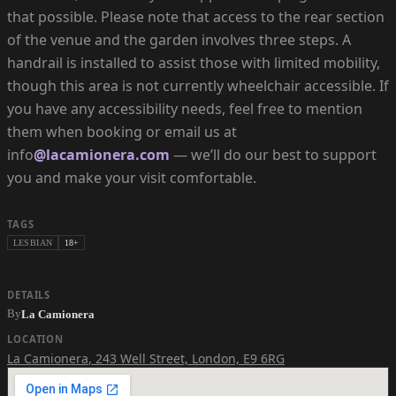
that possible. Please note that access to the rear section
of the venue and the garden involves three steps. A
handrail is installed to assist those with limited mobility,
though this area is not currently wheelchair accessible. If
you have any accessibility needs, feel free to mention
them when booking or email us at
info
@lacamionera.com
— we’ll do our best to support
you and make your visit comfortable.
TAGS
LESBIAN
18+
DETAILS
By
La Camionera
LOCATION
La Camionera
,
243 Well Street, London, E9 6RG