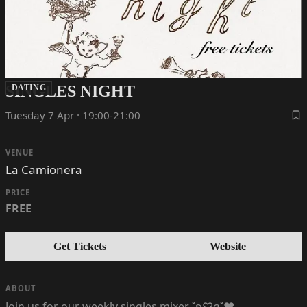
SINGLES NIGHT
DATING
Tuesday 7 Apr · 19:00-21:00
VENUE
La Camionera
PRICE
FREE
Get Tickets
Website
ABOUT
Join us for our weekly singles mixer ˚ʚ♡ɞ˚‪‪❤︎‬