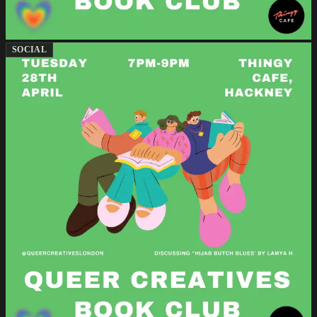
SOCIAL