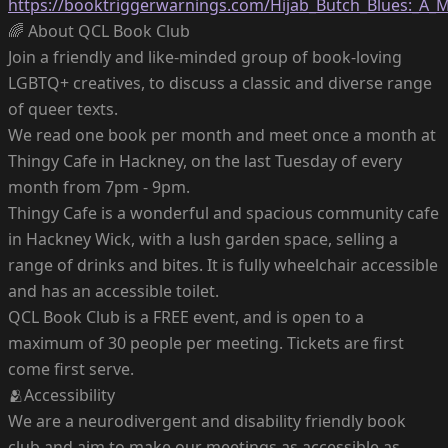
https://booktriggerwarnings.com/Hijab_Butch_Blues:_A
🌈 About QCL Book Club
Join a friendly and like-minded group of book-loving
LGBTQ+ creatives, to discuss a classic and diverse range
of queer texts.
We read one book per month and meet once a month at
Thingy Cafe in Hackney, on the last Tuesday of every
month from 7pm - 9pm.
Thingy Cafe is a wonderful and spacious community cafe
in Hackney Wick, with a lush garden space, selling a
range of drinks and bites. It is fully wheelchair accessible
and has an accessible toilet.
QCL Book Club is a FREE event, and is open to a
maximum of 30 people per meeting. Tickets are first
come first serve.
🫂Accessibility
We are a neurodivergent and disability friendly book
club and aim to make our meetings as accessible as