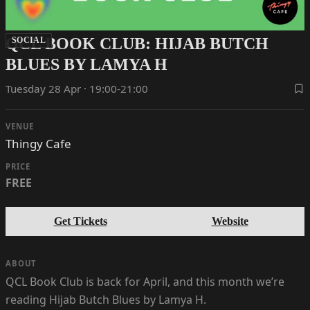
QCL BOOK CLUB: HIJAB BUTCH
SOCIAL
BLUES BY LAMYA H
Tuesday 28 Apr · 19:00-21:00
VENUE
Thingy Cafe
PRICE
FREE
Get Tickets
Website
ABOUT
QCL Book Club is back for April, and this month we’re
reading Hijab Butch Blues by Lamya H.