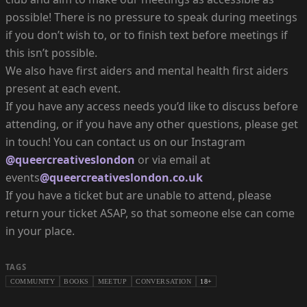
possible! There is no pressure to speak during meetings
if you don’t wish to, or to finish text before meetings if
this isn’t possible.
We also have first aiders and mental health first aiders
present at each event.
If you have any access needs you’d like to discuss before
attending, or if you have any other questions, please get
in touch! You can contact us on our Instagram
@queercreativeslondon
or via email at
events
@queercreativeslondon.co.uk
If you have a ticket but are unable to attend, please
return your ticket ASAP, so that someone else can come
in your place.
TAGS
COMMUNITY
BOOKS
MEETUP
CONVERSATION
18+