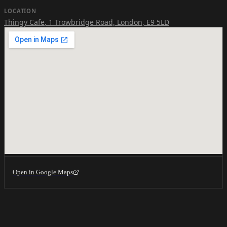
LOCATION
Thingy Cafe
,
1 Trowbridge Road, London, E9 5LD
Open in Google Maps