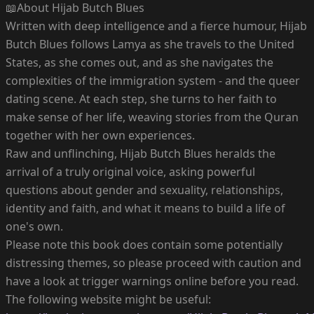
📖About Hijab Butch Blues
Written with deep intelligence and a fierce humour, Hijab
Butch Blues follows Lamya as she travels to the United
States, as she comes out, and as she navigates the
complexities of the immigration system - and the queer
dating scene. At each step, she turns to her faith to
make sense of her life, weaving stories from the Quran
together with her own experiences.
Raw and unflinching, Hijab Butch Blues heralds the
arrival of a truly original voice, asking powerful
questions about gender and sexuality, relationships,
identity and faith, and what it means to build a life of
one's own.
Please note this book does contain some potentially
distressing themes, so please proceed with caution and
have a look at trigger warnings online before you read.
The following website might be useful: