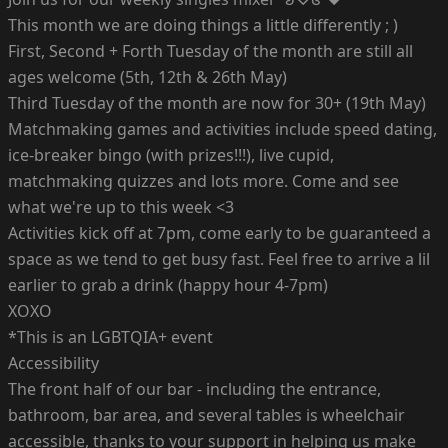
This month we are doing things a little differently ; )
First, Second + Forth Tuesday of the month are still all
ages welcome (5th, 12th & 26th May)
Third Tuesday of the month are now for 30+ (19th May)
Matchmaking games and activities include speed dating,
ice-breaker bingo (with prizes!!!), live cupid,
matchmaking quizzes and lots more. Come and see
what we're up to this week <3
Activities kick off at 7pm, come early to be guaranteed a
space as we tend to get busy fast. Feel free to arrive a lil
earlier to grab a drink (happy hour 4-7pm)
XOXO
*This is an LGBTQIA+ event
Accessibility
The front half of our bar - including the entrance,
bathroom, bar area, and several tables is wheelchair
accessible, thanks to your support in helping us make