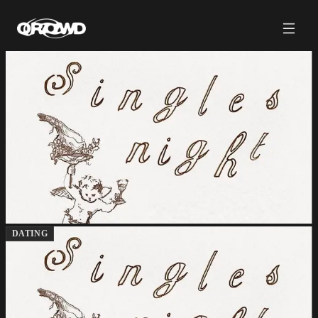
DATING