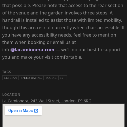
that possible. Please note that access to the rear section
of the venue and the garden involves three steps. A
handrail is installed to assist those with limited mobility,
though this area is not currently wheelchair accessible. If
you have any accessibility needs, feel free to mention
them when booking or email us at
info
@lacamionera.com
— we’ll do our best to support
you and make your visit comfortable.
TAGS
LESBIAN
SPEED DATING
SOCIAL
18+
LOCATION
La Camionera
,
243 Well Street, London, E9 6RG