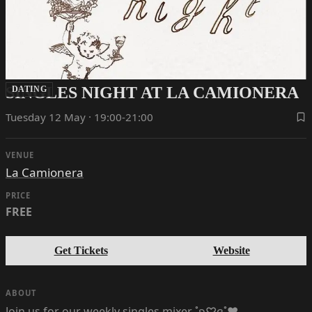
SINGLES NIGHT AT LA CAMIONERA
DATING
Tuesday 12 May · 19:00-21:00
VENUE
La Camionera
PRICE
FREE
Get Tickets
Website
ABOUT
Join us for our weekly singles mixer ˚ʚ♡ɞ˚‪‪❤︎‬