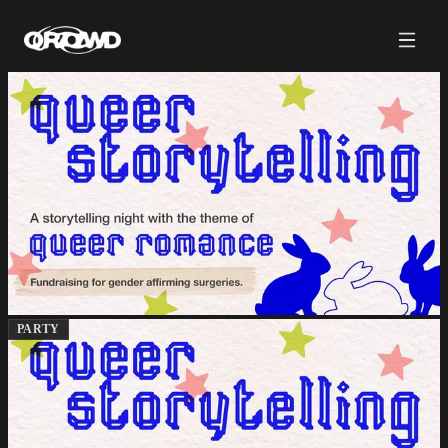
PARTY