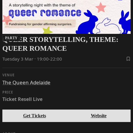
QUEER STORYTELLING, THEME:
PARTY
QUEER ROMANCE
Tuesday 3 Mar · 19:00-22:00
VENUE
The Queen Adelaide
PRICE
Ticket Resell Live
Get Tickets
Website