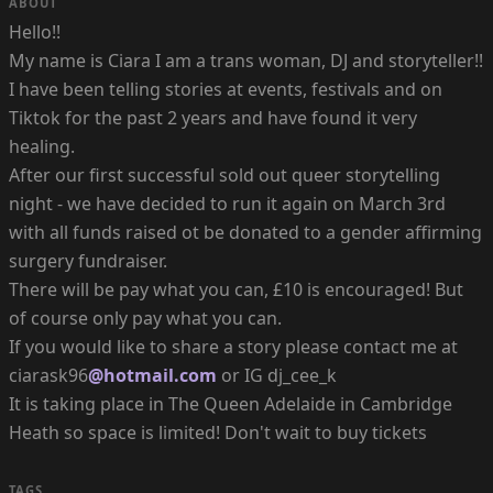
ABOUT
Hello!!
My name is Ciara I am a trans woman, DJ and storyteller!!
I have been telling stories at events, festivals and on
Tiktok for the past 2 years and have found it very
healing.
After our first successful sold out queer storytelling
night - we have decided to run it again on March 3rd
with all funds raised ot be donated to a gender affirming
surgery fundraiser.
There will be pay what you can, £10 is encouraged! But
of course only pay what you can.
If you would like to share a story please contact me at
ciarask96
@hotmail.com
or IG dj_cee_k
It is taking place in The Queen Adelaide in Cambridge
Heath so space is limited! Don't wait to buy tickets
TAGS