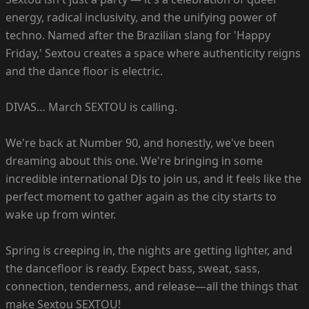
energy, radical inclusivity, and the unifying power of
techno. Named after the Brazilian slang for 'Happy
Friday,' Sextou creates a space where authenticity reigns
and the dance floor is electric.
DIVAS… March SEXTOU is calling.
We're back at Number 90, and honestly, we've been
dreaming about this one. We're bringing in some
incredible international DJs to join us, and it feels like the
perfect moment to gather again as the city starts to
wake up from winter.
Spring is creeping in, the nights are getting lighter, and
the dancefloor is ready. Expect bass, sweat, sass,
connection, tenderness, and release—all the things that
make Sextou SEXTOU!