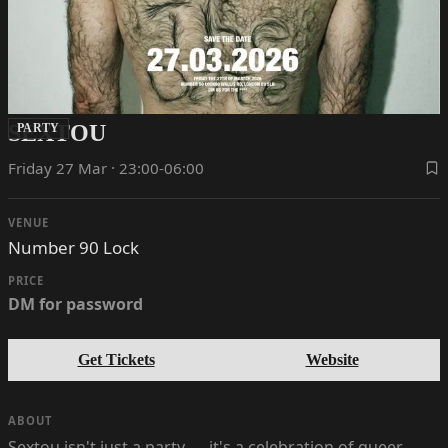
SEXTOU
PARTY
Friday 27 Mar · 23:00-06:00
VENUE
Number 90 Lock
PRICE
DM for password
Get Tickets
Website
ABOUT
Sextou isn't just a party — it's a celebration of queer