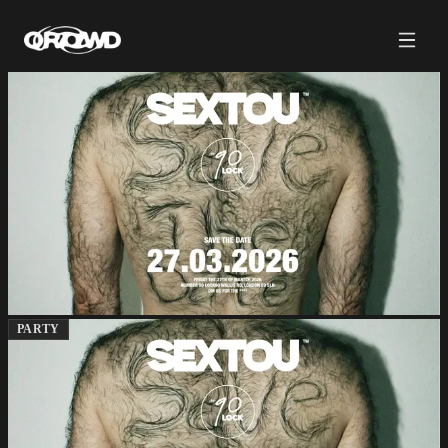
PARTY