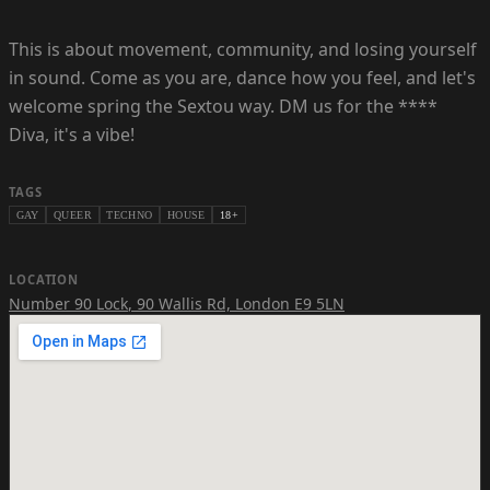
This is about movement, community, and losing yourself
in sound. Come as you are, dance how you feel, and let's
welcome spring the Sextou way. DM us for the ****
Diva, it's a vibe!
TAGS
GAY
QUEER
TECHNO
HOUSE
18+
LOCATION
Number 90 Lock
,
90 Wallis Rd, London E9 5LN