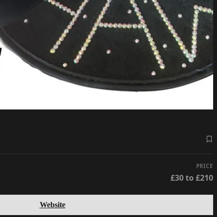
PRICE
£30 to £210
Website