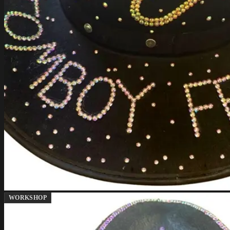
WORKSHOP