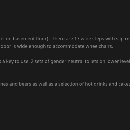
 on basement floor) - There are 17 wide steps with slip res
ain door is wide enough to accommodate wheelchairs.
 a key to use. 2 sets of gender neutral toilets on lower leve
wines and beers as well as a selection of hot drinks and cakes