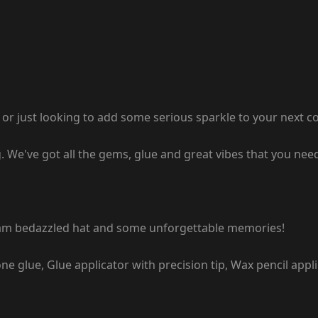
r just looking to add some serious sparkle to your next conc
ing. We've got all the gems, glue and great vibes that you n
ream bedazzled hat and some unforgettable memories!
 glue, Glue applicator with precision tip, Wax pencil appl