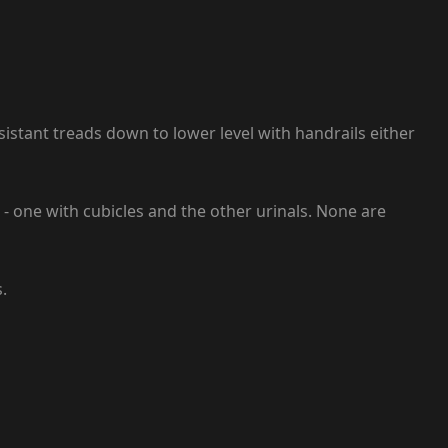
istant treads down to lower level with handrails either
l - one with cubicles and the other urinals. None are
.