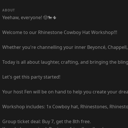
ABOUT
Yeehaw, everyone! 🤠🐎🌵
Welcome to our Rhinestone Cowboy Hat Workshop!!!
Whether you're channelling your inner Beyoncé, Chappell, o
Today is all about laughter, crafting, and bringing the bl
Let's get this party started!
Your host Fen will be on hand to help you create your d
Workshop includes: 1x Cowboy hat, Rhinestones, Rhinestone
Group ticket deal: Buy 7, get the 8th free.