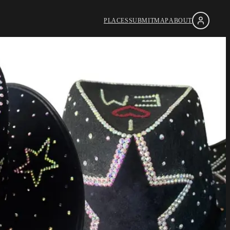
PLACES
SUBMIT
MAP
ABOUT