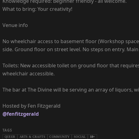
Knowledge required: Beginner friendly - all welcome.
What to bring: Your creativity!
Venue info
No wheelchair access to basement floor (Workshop space is
side. Ground floor on street level. No steps on entry. M
Toilets: New accessible toilet on ground floor that requires
wheelchair accessible.
The bar at The Divine will be serving an array of liquors, 
@fenfitzgerald
TAGS
QUEER
ARTS & CRAFTS
COMMUNITY
SOCIAL
18+