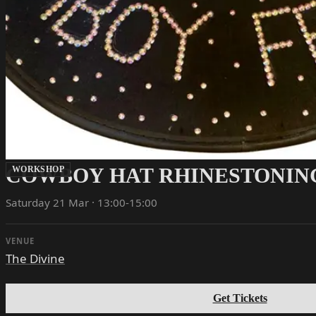
COWBOY HAT RHINESTONIN
WORKSHOP
Saturday 21 Mar · 13:00-15:00
VENUE
The Divine
Get Tickets