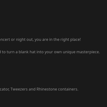
ert or night out, you are in the right place!
eed to turn a blank hat into your own unique masterpiece.
icator, Tweezers and Rhinestone containers.