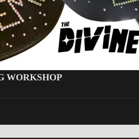
G WORKSHOP