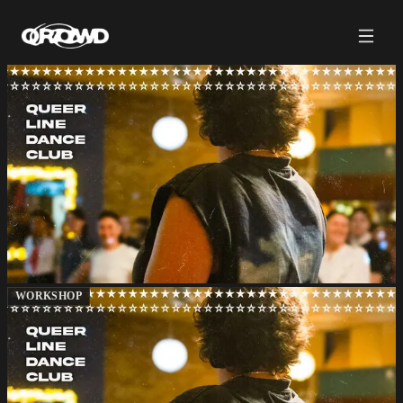
WORKSHOP