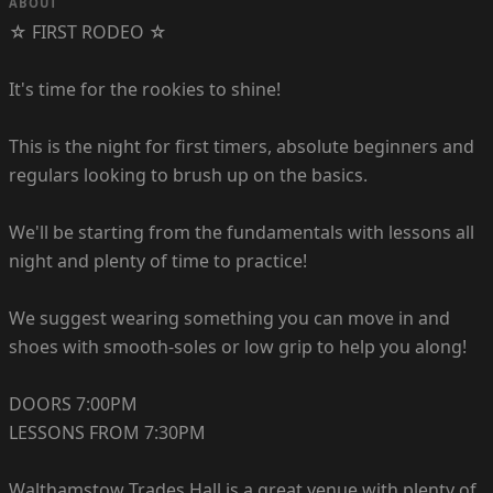
ABOUT
☆ FIRST RODEO ☆
It's time for the rookies to shine!
This is the night for first timers, absolute beginners and
regulars looking to brush up on the basics.
We'll be starting from the fundamentals with lessons all
night and plenty of time to practice!
We suggest wearing something you can move in and
shoes with smooth-soles or low grip to help you along!
DOORS 7:00PM
LESSONS FROM 7:30PM
Walthamstow Trades Hall is a great venue with plenty of