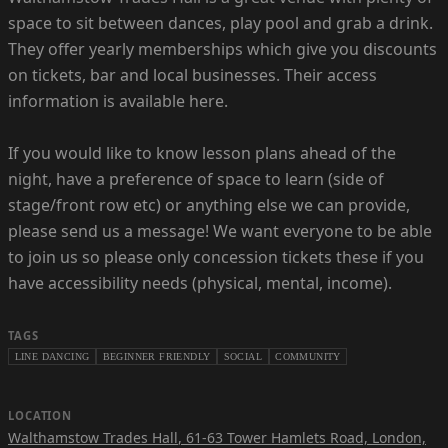
space to sit between dances, play pool and grab a drink.
They offer yearly memberships which give you discounts
on tickets, bar and local businesses. Their access
information is available here.
If you would like to know lesson plans ahead of the
night, have a preference of space to learn (side of
stage/front row etc) or anything else we can provide,
please send us a message! We want everyone to be able
to join us so please only concession tickets these if you
have accessibility needs (physical, mental, income).
TAGS
LINE DANCING
BEGINNER FRIENDLY
SOCIAL
COMMUNITY
LOCATION
Walthamstow Trades Hall
,
61-63 Tower Hamlets Road, London,