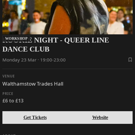
ROOKIE NIGHT - QUEER LINE
WORKSHOP
DANCE CLUB
Monday 23 Mar · 19:00-23:00
VENUE
Walthamstow Trades Hall
PRICE
£6 to £13
Get Tickets
Website