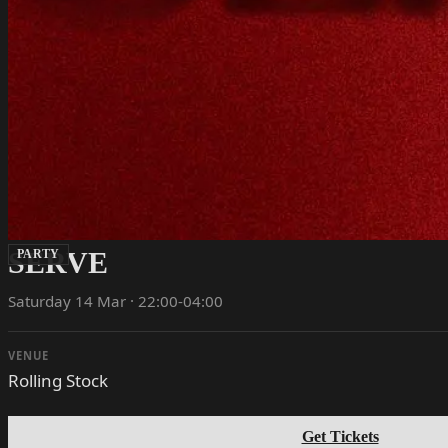
SERVE
PARTY
Saturday 14 Mar · 22:00-04:00
VENUE
Rolling Stock
Get Tickets