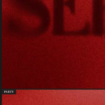
PARTY