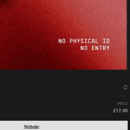
PRICE
£17.90
Website