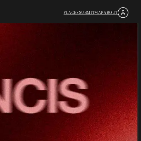
PLACES
SUBMIT
MAP
ABOUT