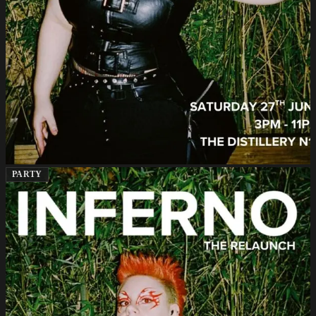
PARTY