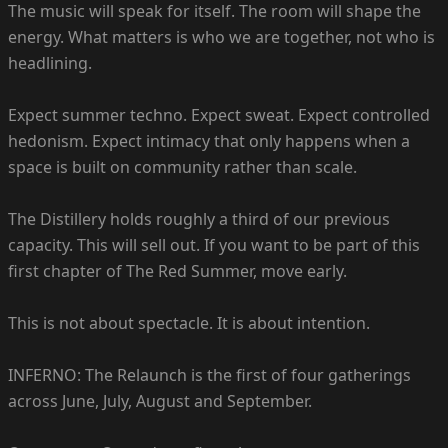
The music will speak for itself. The room will shape the
energy. What matters is who we are together, not who is
headlining.
Expect summer techno. Expect sweat. Expect controlled
hedonism. Expect intimacy that only happens when a
space is built on community rather than scale.
The Distillery holds roughly a third of our previous
capacity. This will sell out. If you want to be part of this
first chapter of The Red Summer, move early.
This is not about spectacle. It is about intention.
INFERNO: The Relaunch is the first of four gatherings
across June, July, August and September.