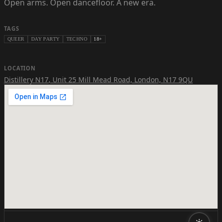
Open arms. Open dancefloor. A new era.
TAGS
QUEER
DAY PARTY
TECHNO
18+
LOCATION
Distillery N17
,
Unit 25 Mill Mead Road, London, N17 9QU