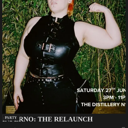
INFERNO: THE RELAUNCH
PARTY