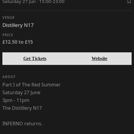
Saturday 27 Jun · 15:00-23:00
VENUE
Distillery N17
PRICE
£12.50 to £15
Get Tickets
Website
ABOUT
Part I of The Red Summer
Saturday 27 June
3pm - 11pm
The Distillery N17
INFERNO returns.