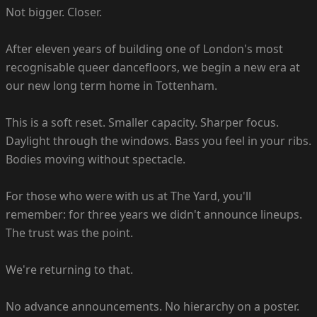
Not bigger. Closer.
After eleven years of building one of London's most
recognisable queer dancefloors, we begin a new era at
our new long term home in Tottenham.
This is a soft reset. Smaller capacity. Sharper focus.
Daylight through the windows. Bass you feel in your ribs.
Bodies moving without spectacle.
For those who were with us at The Yard, you'll
remember: for three years we didn't announce lineups.
The trust was the point.
We're returning to that.
No advance announcements. No hierarchy on a poster.