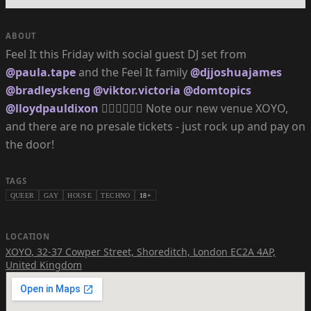
ABOUT
Feel It this Friday with social guest DJ set from
@paula.tape
and the Feel It family
@djjoshuajames
@bradleyskeng
@viktor.victoria
@domtopics
@lloydpauldixon
❤️‍🔥❤️‍🔥❤️‍🔥 Note our new venue XOYO,
and there are no presale tickets - just rock up and pay on
the door!
TAGS
QUEER
GAY
HOUSE
TECHNO
18+
LOCATION
XOYO
,
32-37 Cowper Street, Shoreditch, London EC2A 4AP,
United Kingdom