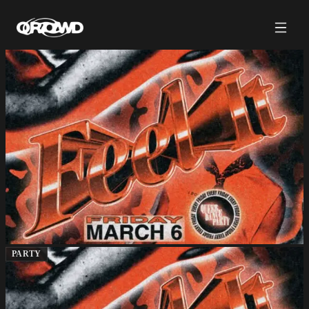
PARTY