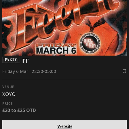
FEEL IT
PARTY
Friday 6 Mar · 22:30-05:00
VENUE
XOYO
PRICE
£20 to £25 OTD
Website