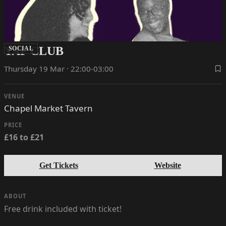
YAP CLUB
SOCIAL
Thursday 19 Mar · 22:00-03:00
VENUE
Chapel Market Tavern
PRICE
£16 to £21
Get Tickets
Website
ABOUT
Free drink included with ticket!