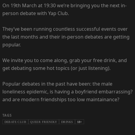
On 19th March at 19:30 we’re bringing you the next in-
person debate with Yap Club.
They’ve been running countless successful events over
the last months and their in-person debates are getting
popular.
We invite you to come along, grab your free drink, and
get debating some hot topics (or just listening).
Popular debates in the past have been: the male
loneliness epidemic, is having a boyfriend embarrassing?
and are modern friendships too low maintainance?
TAGS
DEBATE CLUB
QUEER FRIENDLY
DRINKS
18+