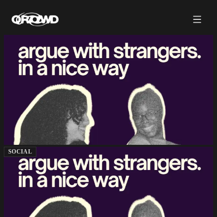
SOCIAL