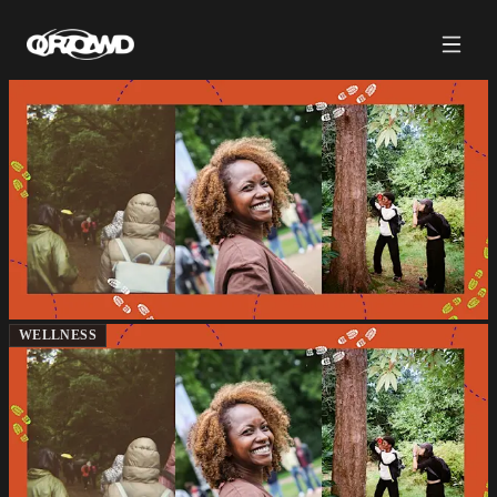
WELLNESS