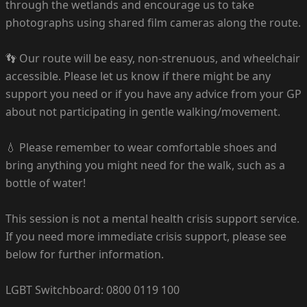
through the wetlands and encourage us to take
photographs using shared film cameras along the route.
👣 Our route will be easy, non-strenuous, and wheelchair
accessible. Please let us know if there might be any
support you need or if you have any advice from your GP
about not participating in gentle walking/movement.
💧 Please remember to wear comfortable shoes and
bring anything you might need for the walk, such as a
bottle of water!
This session is not a mental health crisis support service.
If you need more immediate crisis support, please see
below for further information.
LGBT Switchboard: 0800 0119 100