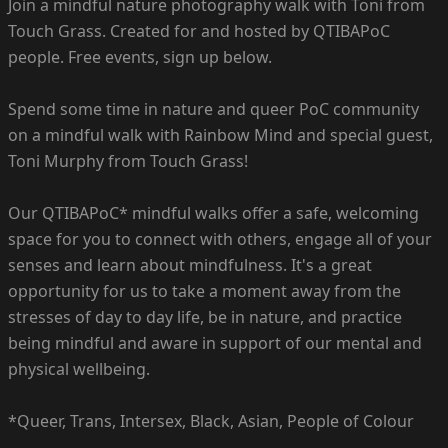
Join a mindful nature photography walk with Toni from
Touch Grass. Created for and hosted by QTIBAPoC
people. Free events, sign up below.
Spend some time in nature and queer PoC community
on a mindful walk with Rainbow Mind and special guest,
Toni Murphy from Touch Grass!
Our QTIBAPoC* mindful walks offer a safe, welcoming
space for you to connect with others, engage all of your
senses and learn about mindfulness. It's a great
opportunity for us to take a moment away from the
stresses of day to day life, be in nature, and practice
being mindful and aware in support of our mental and
physical wellbeing.
*Queer, Trans, Intersex, Black, Asian, People of Colour