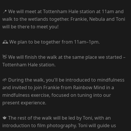
📍 We will meet at Tottenham Hale station at 11am and
walk to the wetlands together. Frankie, Nebula and Toni
will be there to meet you!
🕰️ We plan to be together from 11am–1pm.
👋 We will finish the walk at the same place we started –
Tottenham Hale station.
🌱 During the walk, you'll be introduced to mindfulness
and invited to join Frankie from Rainbow Mind in a
mindfulness exercise, focused on tuning into our
present experience.
🍁 The rest of the walk will be led by Toni, with an
introduction to film photography. Toni will guide us