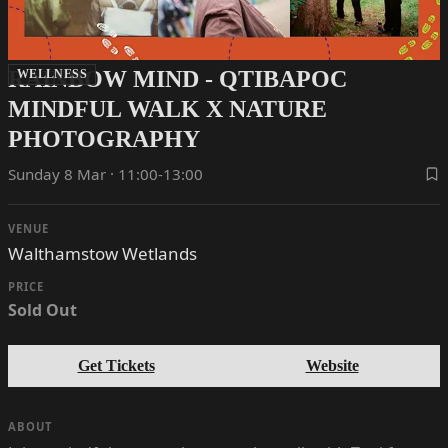
RAINBOW MIND - QTIBAPOC
WELLNESS
MINDFUL WALK X NATURE
PHOTOGRAPHY
Sunday 8 Mar · 11:00-13:00
VENUE
Walthamstow Wetlands
PRICE
Sold Out
Get Tickets
Website
ABOUT