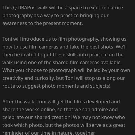
This QTIBAPoC walk will be a space to explore nature
photography as a way to practice bringing our
awareness to the present moment.
Toni will introduce us to film photography, showing us
how to use film cameras and take the best shots. We'll
then be invited to put these skills into practice on the
walk using one of the shared film cameras available.
What you choose to photograph will be led by your own
creativity and curiosity, but Toni will stop us along our
route to suggest photo moments and subjects!
After the walk, Toni will get the films developed and
share the works online, so that we can admire and
celebrate our shared creation! We may not know who
took which photo, but the photos will serve as a great
reminder of our time in nature, together.