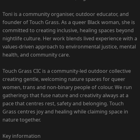
Toni is a community organiser, outdoor educator, and
founder of Touch Grass. As a queer Black woman, she is
committed to creating inclusive, healing spaces beyond
nightlife culture. Her work blends lived experience with a
values-driven approach to environmental justice, mental
health, and community care.
Touch Grass CIC is a community-led outdoor collective
creating gentle, welcoming nature spaces for queer
women, trans and non-binary people of colour. We run
gatherings that fuse nature and creativity always at a
pace that centres rest, safety and belonging. Touch
Grass centres joy and healing while claiming space in
nature together.
Key information