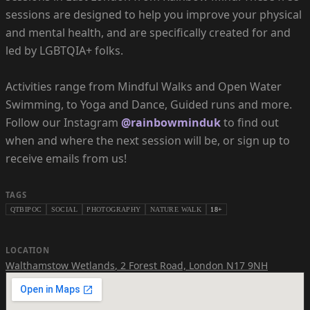
sessions are designed to help you improve your physical
and mental health, and are specifically created for and
led by LGBTQIA+ folks.
Activities range from Mindful Walks and Open Water
Swimming, to Yoga and Dance, Guided runs and more.
Follow our Instagram
@rainbowminduk
to find out
when and where the next session will be, or sign up to
receive emails from us!
TAGS
QTBIPOC
SOCIAL
PHOTOGRAPHY
NATURE WALK
18+
LOCATION
Walthamstow Wetlands
,
2 Forest Road, London N17 9NH