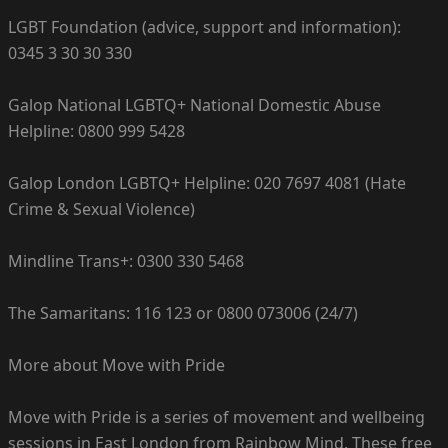
LGBT Foundation (advice, support and information):
0345 3 30 30 330
Galop National LGBTQ+ National Domestic Abuse
Helpline: 0800 999 5428
Galop London LGBTQ+ Helpline: 020 7697 4081 (Hate
Crime & Sexual Violence)
Mindline Trans+: 0300 330 5468
The Samaritans: 116 123 or 0800 073006 (24/7)
More about Move with Pride
Move with Pride is a series of movement and wellbeing
sessions in East London from Rainbow Mind. These free