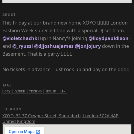
ABOUT
This Friday at our brand new home XOYO ❤️‍🔥❤️‍🔥 London
Fashion Week super-edition with a special DJ set from
@violetchachki
up in Nancy's joining
@lloydpauldixon
-
and
@_ryussi
@djjoshuajames
@jonjojury
down in the
Basement. That is a party ❤️‍🔥❤️‍🔥
No tickets in advance - just rock up and pay on the door.
TAGS
GAY
QUEER
TECHNO
HOUSE
18+
LOCATION
XOYO
,
32-37 Cowper Street, Shoreditch, London EC2A 4AP,
United Kingdom