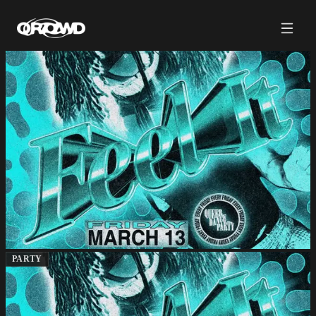
PARTY