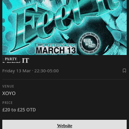
FEEL IT
PARTY
Friday 13 Mar · 22:30-05:00
VENUE
XOYO
PRICE
£20 to £25 OTD
Website