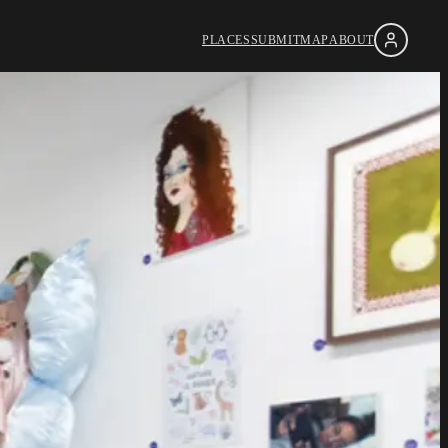
PLACES
SUBMIT
MAP
ABOUT