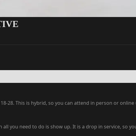
TIVE
8-28. This is hybrid, so you can attend in person or onlin
en all you need to do is show up. It is a drop in service, so