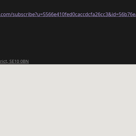
ge.com/subscribe?u=5566e410fed0caccdcfa26cc3&id=56b76
rict, SE10 0BN