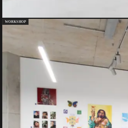
WORKSHOP