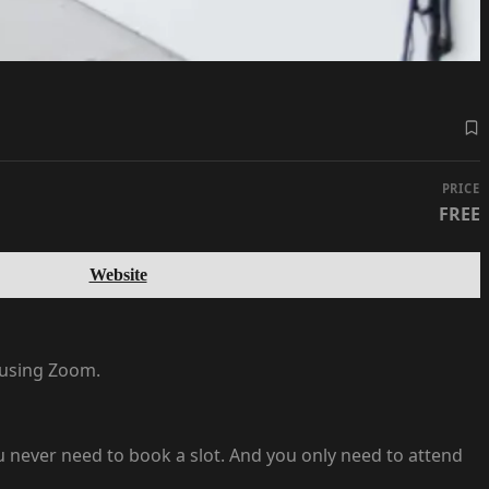
PRICE
FREE
Website
e using Zoom.
 you never need to book a slot. And you only need to attend