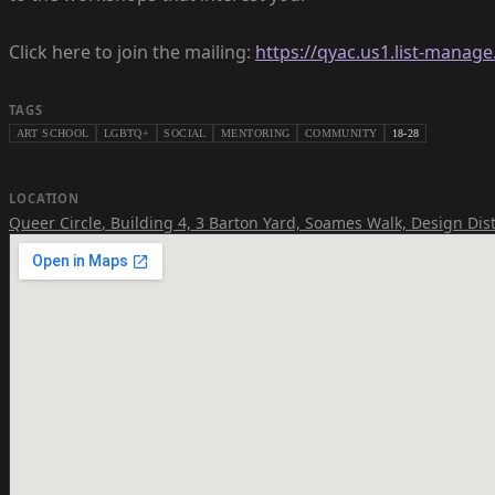
Click here to join the mailing:
https://qyac.us1.list-mana
TAGS
ART SCHOOL
LGBTQ+
SOCIAL
MENTORING
COMMUNITY
18-28
LOCATION
Queer Circle
,
Building 4, 3 Barton Yard, Soames Walk, Design Dist