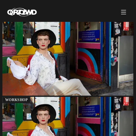
WORKSHOP