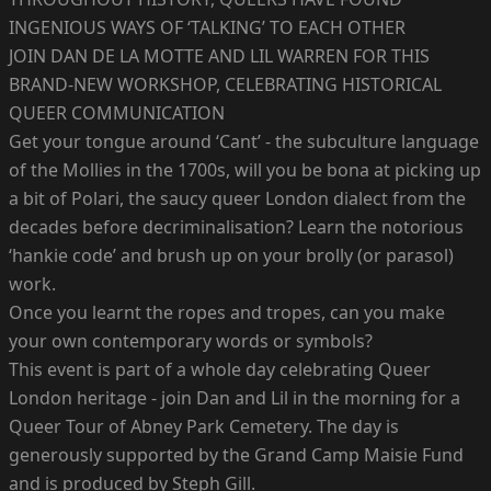
INGENIOUS WAYS OF ‘TALKING’ TO EACH OTHER
JOIN DAN DE LA MOTTE AND LIL WARREN FOR THIS
BRAND-NEW WORKSHOP, CELEBRATING HISTORICAL
QUEER COMMUNICATION
Get your tongue around ‘Cant’ - the subculture language
of the Mollies in the 1700s, will you be bona at picking up
a bit of Polari, the saucy queer London dialect from the
decades before decriminalisation? Learn the notorious
‘hankie code’ and brush up on your brolly (or parasol)
work.
Once you learnt the ropes and tropes, can you make
your own contemporary words or symbols?
This event is part of a whole day celebrating Queer
London heritage - join Dan and Lil in the morning for a
Queer Tour of Abney Park Cemetery. The day is
generously supported by the Grand Camp Maisie Fund
and is produced by Steph Gill.