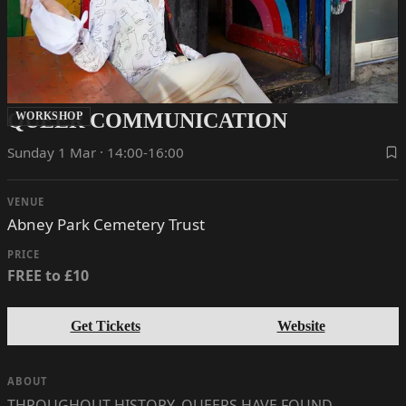
QUEER COMMUNICATION
WORKSHOP
Sunday 1 Mar · 14:00-16:00
VENUE
Abney Park Cemetery Trust
PRICE
FREE to £10
Get Tickets
Website
ABOUT
THROUGHOUT HISTORY, QUEERS HAVE FOUND