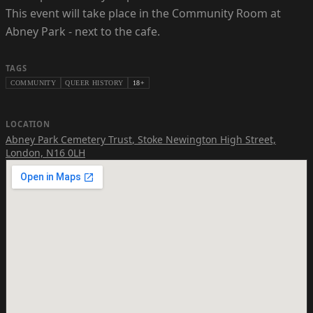
This event will take place in the Community Room at
Abney Park - next to the cafe.
TAGS
COMMUNITY
QUEER HISTORY
18+
LOCATION
Abney Park Cemetery Trust
,
Stoke Newington High Street,
London, N16 0LH