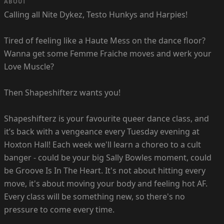
ABOUT
Calling all Nite Dykez, Testo Hunkys and Harpies!
Tired of feeling like a Haute Mess on the dance floor?
Wanna get some Femme Fraiche moves and werk your
Love Muscle?
Then Shapeshifterz wants you!
Shapeshifterz is your favourite queer dance class, and
it’s back with a vengeance every Tuesday evening at
Hoxton Hall! Each week we'll learn a choreo to a cult
banger - could be your big Sally Bowles moment, could
be Groove Is In The Heart. It's not about hitting every
move, it's about moving your body and feeling hot AF.
Every class will be something new, so there's no
pressure to come every time.