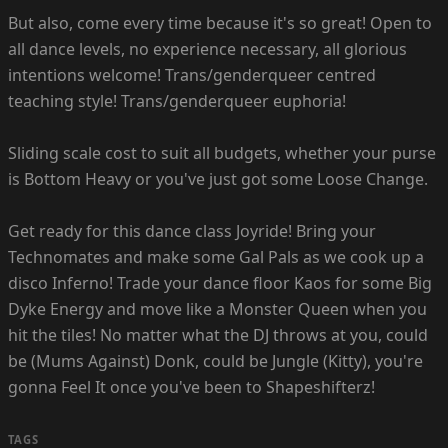
But also, come every time because it's so great! Open to
all dance levels, no experience necessary, all glorious
intentions welcome! Trans/genderqueer centred
teaching style! Trans/genderqueer euphoria!
Sliding scale cost to suit all budgets, whether your purse
is Bottom Heavy or you've just got some Loose Change.
Get ready for this dance class Joyride! Bring your
Technomates and make some Gal Pals as we cook up a
disco Inferno! Trade your dance floor Kaos for some Big
Dyke Energy and move like a Monster Queen when you
hit the tiles! No matter what the DJ throws at you, could
be (Mums Against) Donk, could be Jungle (Kitty), you're
gonna Feel It once you've been to Shapeshifterz!
TAGS