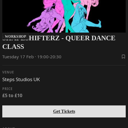
SHAPESHIFTERZ - QUEER DANCE
WORKSHOP
CLASS
Tuesday 17 Feb · 19:00-20:30
VENUE
Steps Studios UK
PRICE
£5 to £10
Get Tickets