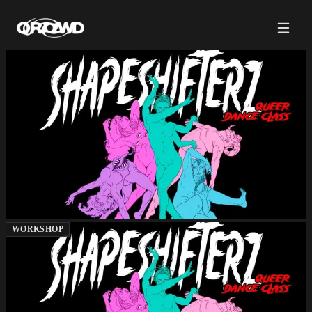
WORKSHOP