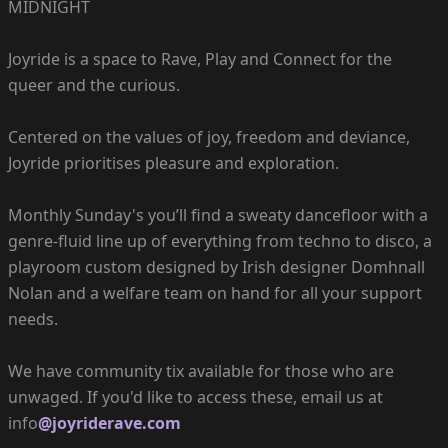
MIDNIGHT
Joyride is a space to Rave, Play and Connect for the
queer and the curious.
Centered on the values of joy, freedom and deviance,
Joyride prioritises pleasure and exploration.
Monthly Sunday's you’ll find a sweaty dancefloor with a
genre-fluid line up of everything from techno to disco, a
playroom custom designed by Irish designer Domhnall
Nolan and a welfare team on hand for all your support
needs.
We have community tix available for those who are
unwaged. If you'd like to access these, email us at
info
@joyriderave.com