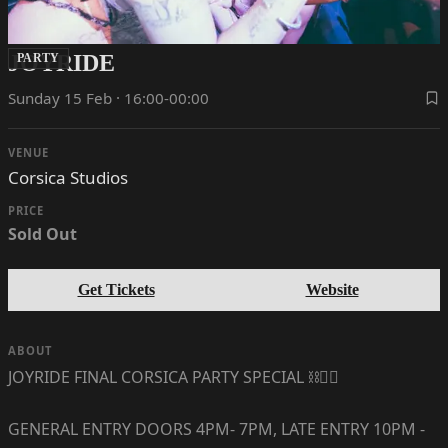
JOYRIDE
PARTY
Sunday 15 Feb · 16:00-00:00
VENUE
Corsica Studios
PRICE
Sold Out
Get Tickets
Website
ABOUT
JOYRIDE FINAL CORSICA PARTY SPECIAL ⛓🏳️‍🌈
GENERAL ENTRY DOORS 4PM- 7PM, LATE ENTRY 10PM -