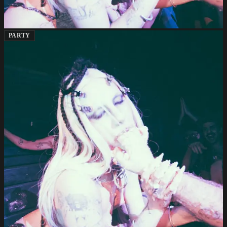
PARTY