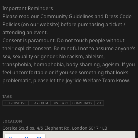
Important Reminders
Please read our Community Guidelines and Dress Code
Policies (on our website) before purchasing a ticket /
attending an event.
Consent is paramount. Do not touch people without
their explicit consent. Be mindful not to assume anyone’s
sex, sexuality or gender. No racism, ableism,
transphobia, homophobia, body-shaming, ageism. If you
feel uncomfortable or if you see something that looks
problematic, please let the Joyride Welfare Team know.
TAGS
SEX-POSITIVE
PLAYROOM
DJS
ART
COMMUNITY
21+
LOCATION
Corsica Studios
,
4/5 Elephant Rd, London SE17 1LB