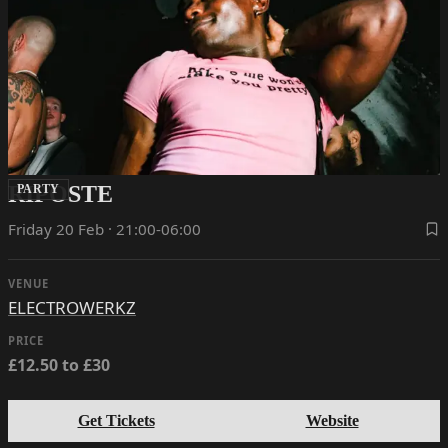
RIPOSTE
PARTY
Friday 20 Feb · 21:00-06:00
VENUE
ELECTROWERKZ
PRICE
£12.50 to £30
Get Tickets
Website