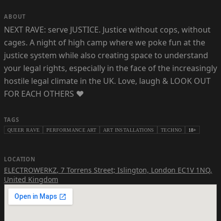
ABOUT
NEXT RAVE: serve JUSTICE. Justice without cops, without
cages. A night of high camp where we poke fun at the
justice system while also creating space to understand
your legal rights, especially in the face of the increasingly
hostile legal climate in the UK. Love, laugh & LOOK OUT
FOR EACH OTHERS ❤️
TAGS
QUEER RAVE
PERFORMANCE ART
ART INSTALLATIONS
TECHNO
18+
LOCATION
ELECTROWERKZ
,
7 Torrens Street; Islington, London EC1V 1NQ,
United Kingdom