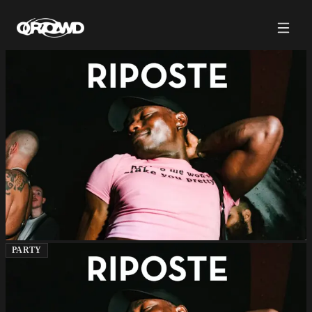
PARTY