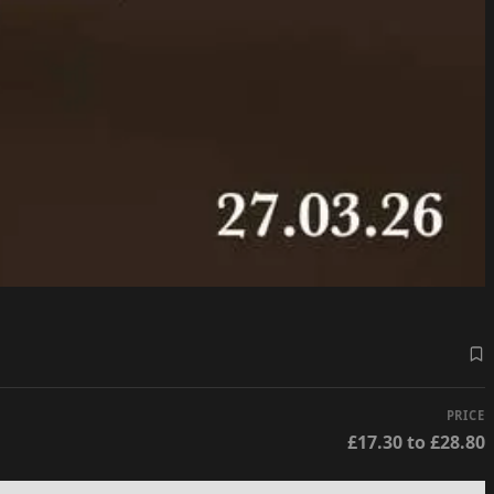
PRICE
£17.30 to £28.80