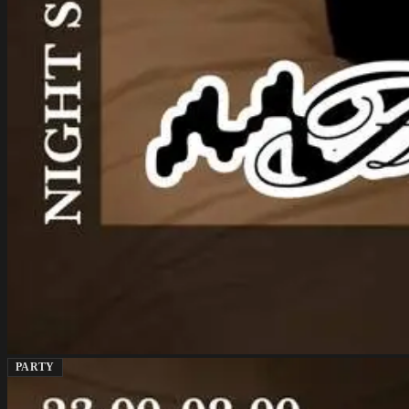
PARTY