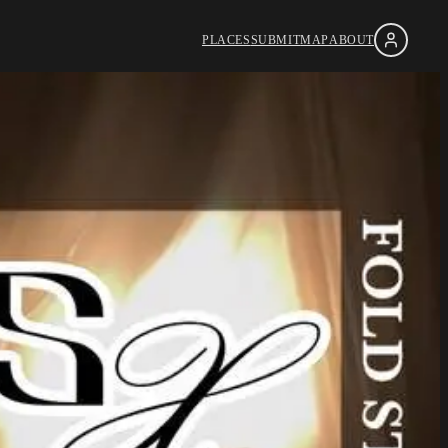
PLACES
SUBMIT
MAP
ABOUT