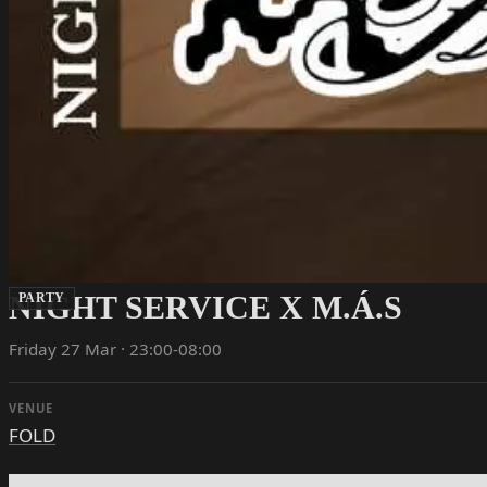
NIGHT SERVICE X M.Á.S
PARTY
Friday 27 Mar · 23:00-08:00
VENUE
FOLD