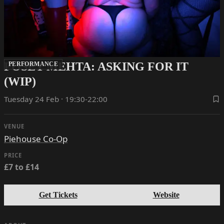
POSEY MEHTA: ASKING FOR IT
PERFORMANCE
(WIP)
Tuesday 24 Feb · 19:30-22:00
VENUE
Piehouse Co-Op
PRICE
£7 to £14
Get Tickets
Website