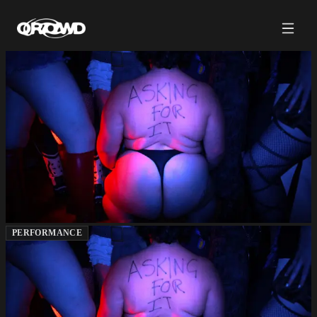
PERFORMANCE