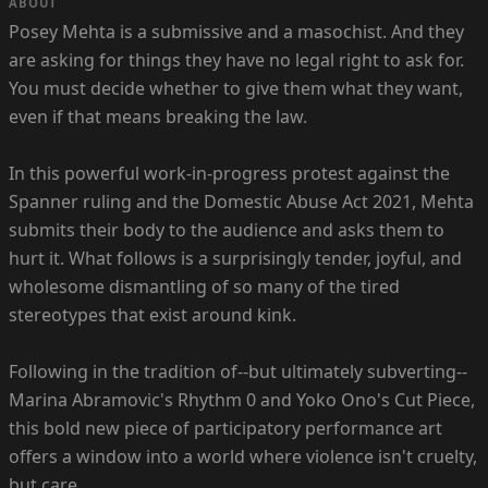
ABOUT
Posey Mehta is a submissive and a masochist. And they
are asking for things they have no legal right to ask for.
You must decide whether to give them what they want,
even if that means breaking the law.
In this powerful work-in-progress protest against the
Spanner ruling and the Domestic Abuse Act 2021, Mehta
submits their body to the audience and asks them to
hurt it. What follows is a surprisingly tender, joyful, and
wholesome dismantling of so many of the tired
stereotypes that exist around kink.
Following in the tradition of--but ultimately subverting--
Marina Abramovic's Rhythm 0 and Yoko Ono's Cut Piece,
this bold new piece of participatory performance art
offers a window into a world where violence isn't cruelty,
but care.