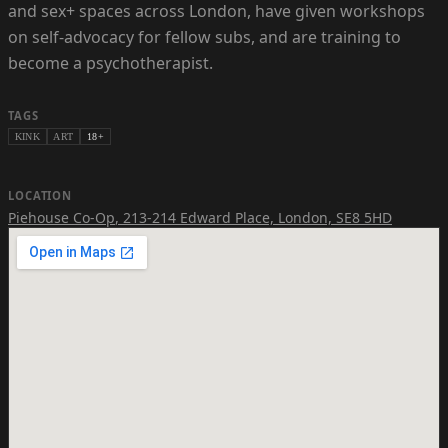
and sex+ spaces across London, have given workshops
on self-advocacy for fellow subs, and are training to
become a psychotherapist.
TAGS
KINK
ART
18+
LOCATION
Piehouse Co-Op
,
213-214 Edward Place, London, SE8 5HD