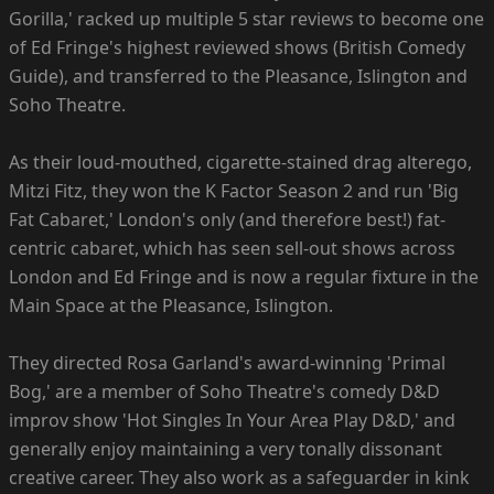
Gorilla,' racked up multiple 5 star reviews to become one
of Ed Fringe's highest reviewed shows (British Comedy
Guide), and transferred to the Pleasance, Islington and
Soho Theatre.
As their loud-mouthed, cigarette-stained drag alterego,
Mitzi Fitz, they won the K Factor Season 2 and run 'Big
Fat Cabaret,' London's only (and therefore best!) fat-
centric cabaret, which has seen sell-out shows across
London and Ed Fringe and is now a regular fixture in the
Main Space at the Pleasance, Islington.
They directed Rosa Garland's award-winning 'Primal
Bog,' are a member of Soho Theatre's comedy D&D
improv show 'Hot Singles In Your Area Play D&D,' and
generally enjoy maintaining a very tonally dissonant
creative career. They also work as a safeguarder in kink