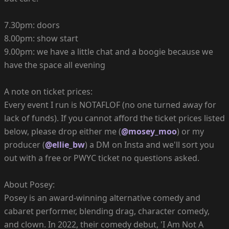
7.30pm: doors
8.00pm: show start
9.00pm: we have a little chat and a boogie because we
have the space all evening
A note on ticket prices:
Every event I run is NOTAFLOF (no one turned away for
lack of funds). If you cannot afford the ticket prices listed
below, please drop either me (
@mosey_moo
) or my
producer (
@ellie_bw
) a DM on Insta and we'll sort you
out with a free or PWYC ticket no questions asked.
About Posey:
Posey is an award-winning alternative comedy and
cabaret performer, blending drag, character comedy,
and clown. In 2022, their comedy debut, 'I Am Not A