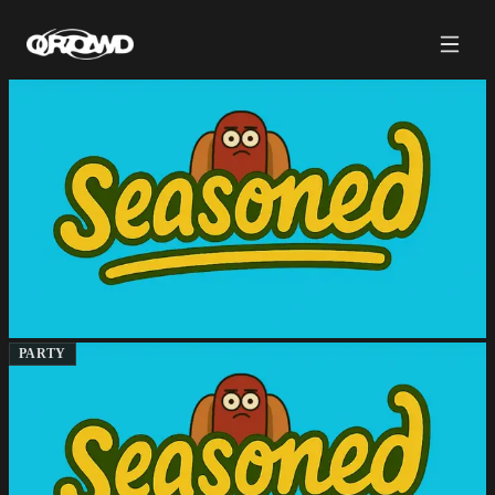
PARTY