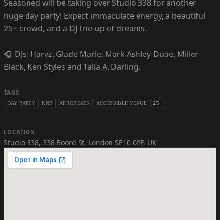
Seasoned will be taking over Studio 338 for another
huge day party! Expect immaculate energy, a beautiful
25+ crowd, and a DJ line-up of dreams.
🎧 DJs: Harvz, Glade Marie, Mark Ashley-Dupe, Miller
Black, Ken Styles and Talia A. Darling.
TAGS
DAY PARTY
RNB
AFROBEATS
ACCESSIBLE VENUE
25+
LOCATION
Studio 338
,
338 Boord St, London SE10 0PF, UK