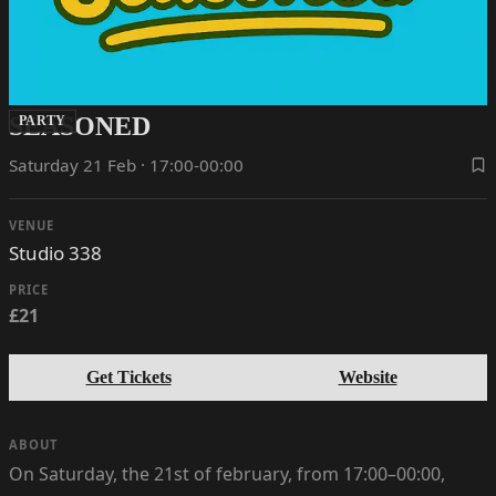
SEASONED
PARTY
Saturday 21 Feb · 17:00-00:00
VENUE
Studio 338
PRICE
£21
Get Tickets
Website
ABOUT
On Saturday, the 21st of february, from 17:00–00:00,