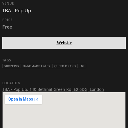
VENUE
TBA - Pop Up
PRICE
Free
Website
TAGS
SHOPPING
HANDMADE LATEX
QUEER BRAND
18+
LOCATION
TBA - Pop Up
,
140 Bethnal Green Rd, E2 6DG, London