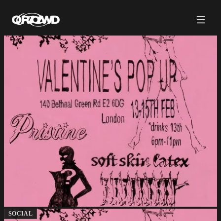
SOCIAL