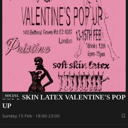
SOFT SKIN LATEX VALENTINE'S POP
SOCIAL
UP
Sunday 15 Feb · 18:00-23:00