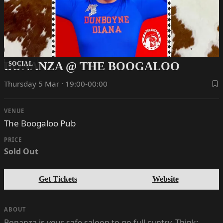
BONANZA @ THE BOOGALOO
SOCIAL
Thursday 5 Mar · 19:00-00:00
VENUE
The Boogaloo Pub
PRICE
Sold Out
Get Tickets
Website
ABOUT
Bonanza is your safe saloon to go full cuntry. Think: