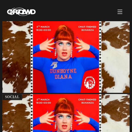
SOCIAL