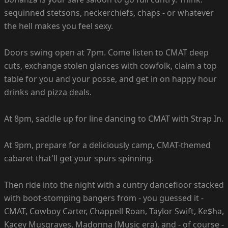
sequinned stetsons, neckerchiefs, chaps - or whatever
the hell makes you feel sexy.
Doors swing open at 7pm. Come listen to CMAT deep
cuts, exchange stolen glances with cowfolk, claim a top
table for you and your posse, and get in on happy hour
drinks and pizza deals.
At 8pm, saddle up for line dancing to CMAT with Strap In.
At 9pm, prepare for a deliciously camp, CMAT-themed
cabaret that'll get your spurs spinning.
Then ride into the night with a cuntry dancefloor stacked
with boot-stomping bangers from - you guessed it -
CMAT, Cowboy Carter, Chappell Roan, Taylor Swift, Ke$ha,
Kacey Musgraves, Madonna (Music era), and - of course -