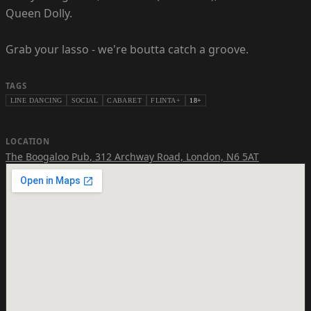
Queen Dolly.
Grab your lasso - we're boutta catch a groove.
TAGS
LINE DANCING
SOCIAL
CABARET
FLINTA+
18+
LOCATION
The Boogaloo Pub
,
312 Archway Road, London, N6 5AT