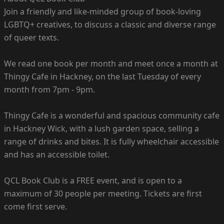
Join a friendly and like-minded group of book-loving
LGBTQ+ creatives, to discuss a classic and diverse range
of queer texts.
We read one book per month and meet once a month at
Thingy Cafe in Hackney, on the last Tuesday of every
month from 7pm - 9pm.
Thingy Cafe is a wonderful and spacious community cafe
in Hackney Wick, with a lush garden space, selling a
range of drinks and bites. It is fully wheelchair accessible
and has an accessible toilet.
QCL Book Club is a FREE event, and is open to a
maximum of 30 people per meeting. Tickets are first
come first serve.