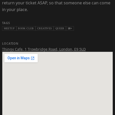
return your ticket ASAP, so that someone else can come
in your place.
TAGS
MEETUP
BOOK CLUB
CREATIVES
QUEER
18+
LOCATION
Thingy Cafe
,
1 Trowbridge Road, London, E9 5LD