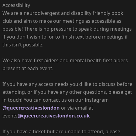
Accessibility
We are a neurodivergent and disability friendly book
club and aim to make our meetings as accessible as
possible! There is no pressure to speak during meetings
if you don't wish to, or to finish text before meetings if
this isn't possible.
We also have first aiders and mental health first aiders
present at each event.
If you have any access needs you'd like to discuss before
attending, or if you have any other questions, please get
in touch! You can contact us on our Instagram
@queercreativeslondon
or via email at
events
@queercreativeslondon.co.uk
If you have a ticket but are unable to attend, please