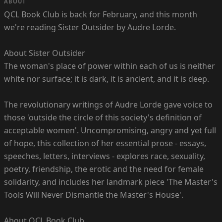
ABOUT
QCL Book Club is back for February, and this month
we're reading Sister Outsider by Audre Lorde.
About Sister Outsider
The woman's place of power within each of us is neither
white nor surface; it is dark, it is ancient, and it is deep.
The revolutionary writings of Audre Lorde gave voice to
those 'outside the circle of this society's definition of
acceptable women'. Uncompromising, angry and yet full
of hope, this collection of her essential prose - essays,
speeches, letters, interviews - explores race, sexuality,
poetry, friendship, the erotic and the need for female
solidarity, and includes her landmark piece 'The Master's
Tools Will Never Dismantle the Master's House'.
About QCL Book Club