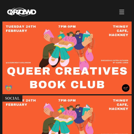
SOCIAL