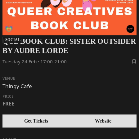
QCL BOOK CLUB: SISTER OUTSIDER
SOCIAL
BY AUDRE LORDE
Tuesday 24 Feb · 17:00-21:00
VENUE
Thingy Cafe
PRICE
FREE
Get Tickets
Website