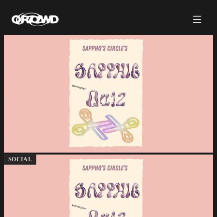
SOCIAL