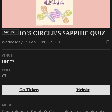
SAPPHO'S CIRCLE'S SAPPHIC QUIZ
SOCIAL
Wednesday 11 Feb · 19:00-23:00
VENUE
UNIT3
PRICE
£7
Get Tickets
Website
ABOUT
Come along to Sappho's Circle's ultimate sapphic quiz