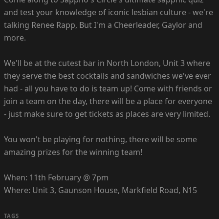
and test your knowledge of iconic lesbian culture - we're
talking Renee Rapp, But I'm a Cheerleader, Gaylor and
more.
We'll be at the cutest bar in North London, Unit 3 where
they serve the best cocktails and sandwiches we've ever
had - all you have to do is team up! Come with friends or
join a team on the day, there will be a place for everyone
- just make sure to get tickets as places are very limited.
You won't be playing for nothing, there will be some
amazing prizes for the winning team!
When: 11th February @ 7pm
Where: Unit 3, Gaunson House, Markfield Road, N15
TAGS