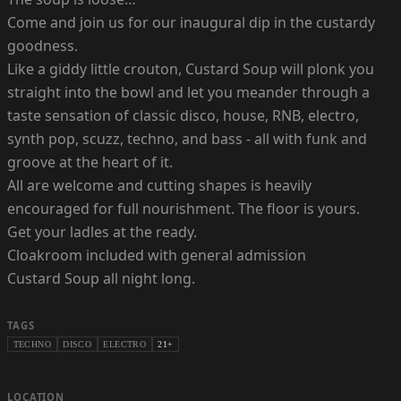
Come and join us for our inaugural dip in the custardy
goodness.
Like a giddy little crouton, Custard Soup will plonk you
straight into the bowl and let you meander through a
taste sensation of classic disco, house, RNB, electro,
synth pop, scuzz, techno, and bass - all with funk and
groove at the heart of it.
All are welcome and cutting shapes is heavily
encouraged for full nourishment. The floor is yours.
Get your ladles at the ready.
Cloakroom included with general admission
Custard Soup all night long.
TAGS
TECHNO
DISCO
ELECTRO
21+
LOCATION