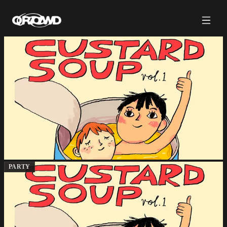
PARTY