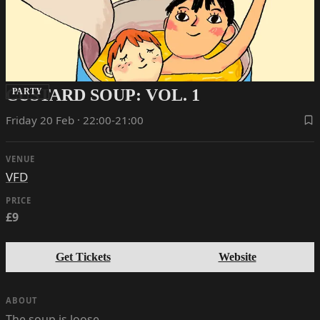
CUSTARD SOUP: VOL. 1
PARTY
Friday 20 Feb · 22:00-21:00
VENUE
VFD
PRICE
£9
Get Tickets
Website
ABOUT
The soup is loose…