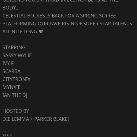
BODY…
CELESTIAL BODIES IS BACK FOR A SPRING SOIRÉE.
PLATFORMING OUR FAVE RISING + SUPER STAR TALENTS
ALL NITE LONG 💖
STARRING
SASSY WYLIE
IVY F
SCARBA
CITYTRONIX
MYNXIE
IAN THE DJ
HOSTED BY
DIE LEMMA + PARKER BLAKE!
TAGS