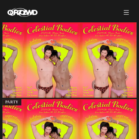
PARTY