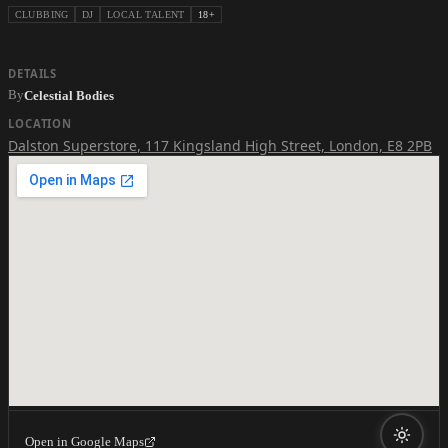
CLUBBING
DJ
LOCAL TALENT
18+
DETAILS
By
Celestial Bodies
LOCATION
Dalston Superstore
,
117 Kingsland High Street, London, E8 2PB
Open in Google Maps