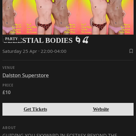
CELESTIAL BODIES 🌀🍒
PARTY
Saturday 25 Apr · 22:00-04:00
VENUE
Dalston Superstore
PRICE
£10
Get Tickets
Website
ABOUT
GUIDING YOU SKYWARD IN ECSTASY BEYOND THE