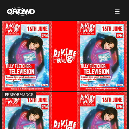
PERFORMANCE