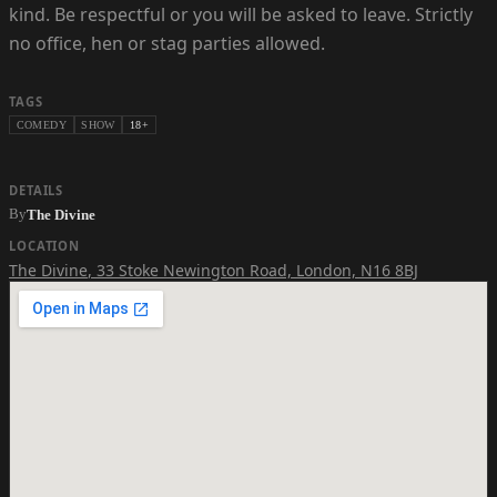
kind. Be respectful or you will be asked to leave. Strictly
no office, hen or stag parties allowed.
TAGS
COMEDY
SHOW
18+
DETAILS
By
The Divine
LOCATION
The Divine
,
33 Stoke Newington Road, London, N16 8BJ