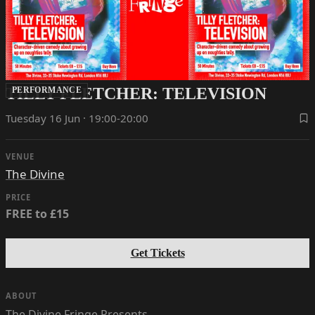
TILLY FLETCHER: TELEVISION
PERFORMANCE
Tuesday 16 Jun · 19:00-20:00
VENUE
The Divine
PRICE
FREE to £15
Get Tickets
ABOUT
The Divine Fringe Presents…