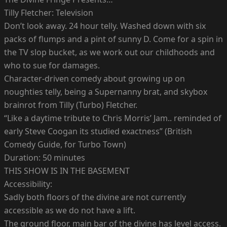
Tilly Fletcher: Television
Don’t look away. 24 hour telly. Washed down with six
packs of flumps and a pint of sunny D. Come for a spin in
the TV slop bucket, as we work out our childhoods and
who to sue for damages.
Character-driven comedy about growing up on
noughties telly, being a Supernanny brat, and skybox
brainrot from Tilly (Turbo) Fletcher.
“Like a daytime tribute to Chris Morris’ Jam.. reminded of
early Steve Coogan its studied exactness” (British
Comedy Guide, for Turbo Town)
Duration: 50 minutes
THIS SHOW IS IN THE BASEMENT
Accessibility:
Sadly both floors of the divine are not currently
accessible as we do not have a lift.
The ground floor, main bar of the divine has level access.