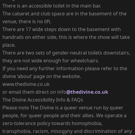
There is an accessible toilet in the main bar.
The cabaret and club space are in the basement of the
venue, there is no lift.
There are 17 wide steps down to the basement with
handrails on either side, this is where the show will take
place.
There are two sets of gender-neutral toilets downstairs,
they are not wide enough for wheelchairs.
If you need any further information please refer to the
divine ‘about’ page on the website.
www.thedivine.co.uk
or email them direct on info
@thedivine.co.uk
The Divine Accessibility Info & FAQs
Please note The Divine is a queer venue run by queer
people, for queer people and their allies. We operate a
zero-tolerance policy towards homophobia,
transphobia, racism, misogyny and discrimination of any