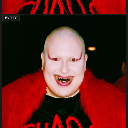
PARTY