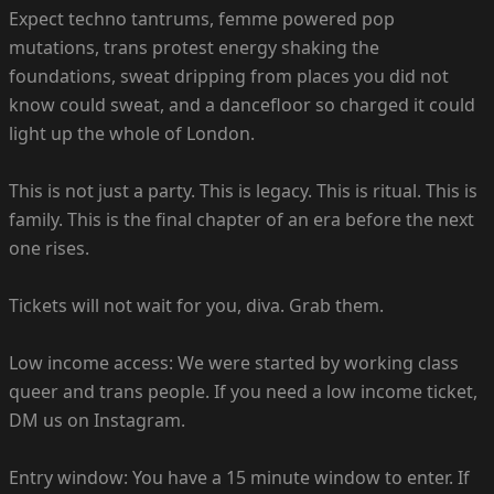
Expect techno tantrums, femme powered pop
mutations, trans protest energy shaking the
foundations, sweat dripping from places you did not
know could sweat, and a dancefloor so charged it could
light up the whole of London.
This is not just a party. This is legacy. This is ritual. This is
family. This is the final chapter of an era before the next
one rises.
Tickets will not wait for you, diva. Grab them.
Low income access: We were started by working class
queer and trans people. If you need a low income ticket,
DM us on Instagram.
Entry window: You have a 15 minute window to enter. If