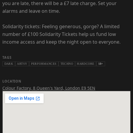
you are late, there will be a £7 late charge. Set your
alarms and leave on time.
Solidarity tickets: Feeling generous, gorge? A limited
number of £100 Solidarity Tickets help us fund low
income access and keep the night open to everyone.
TAGS
DARK
ARTSY
PERFORMANCES
TECHNO
HARDCORE
18+
LOCATION
Colour Factory
,
8 Queen's Yard, London E9 5EN