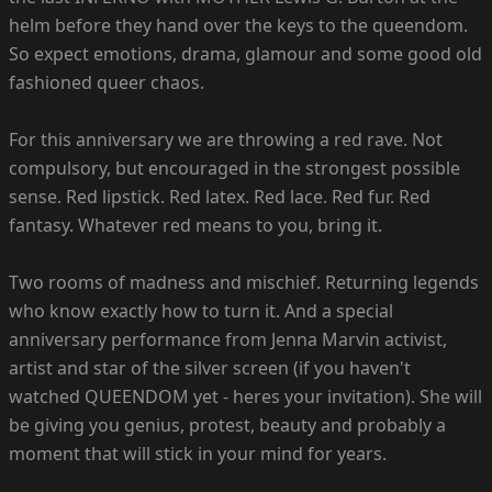
helm before they hand over the keys to the queendom.
So expect emotions, drama, glamour and some good old
fashioned queer chaos.
For this anniversary we are throwing a red rave. Not
compulsory, but encouraged in the strongest possible
sense. Red lipstick. Red latex. Red lace. Red fur. Red
fantasy. Whatever red means to you, bring it.
Two rooms of madness and mischief. Returning legends
who know exactly how to turn it. And a special
anniversary performance from Jenna Marvin activist,
artist and star of the silver screen (if you haven't
watched QUEENDOM yet - heres your invitation). She will
be giving you genius, protest, beauty and probably a
moment that will stick in your mind for years.