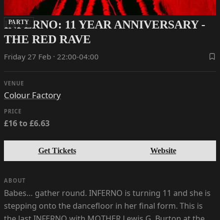
INFERNO: 11 YEAR ANNIVERSARY -
PARTY
THE RED RAVE
Friday 27 Feb · 22:00-04:00
VENUE
Colour Factory
PRICE
£16 to £6.63
Get Tickets
Website
ABOUT
Babes… gather round. INFERNO is turning 11 and she is
stepping onto the dancefloor in her final form. This is
the last INFERNO with MOTHER Lewis G. Burton at the