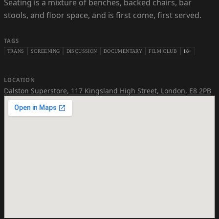
Seating is a mixture of benches, backed chairs, bar
stools, and floor space, and is first come, first served.
TAGS
TRANS
SCREENING
DISCUSSION
DOCUMENTARY
FILM CLUB
18+
LOCATION
Dalston Superstore
,
117 Kingsland High Street, London, E8 2PB