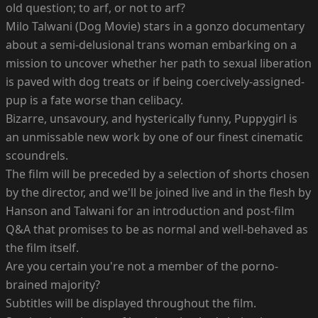
old question; to arf, or not to arf?
Milo Talwani (Dog Movie) stars in a gonzo documentary
about a semi-delusional trans woman embarking on a
mission to uncover whether her path to sexual liberation
is paved with dog treats or if being coercively-assigned-
pup is a fate worse than celibacy.
Bizarre, unsavoury, and hysterically funny, Puppygirl is
an unmissable new work by one of our finest cinematic
scoundrels.
The film will be preceded by a selection of shorts chosen
by the director, and we'll be joined live and in the flesh by
Hanson and Talwani for an introduction and post-film
Q&A that promises to be as normal and well-behaved as
the film itself.
Are you certain you're not a member of the porno-
brained majority?
Subtitles will be displayed throughout the film.