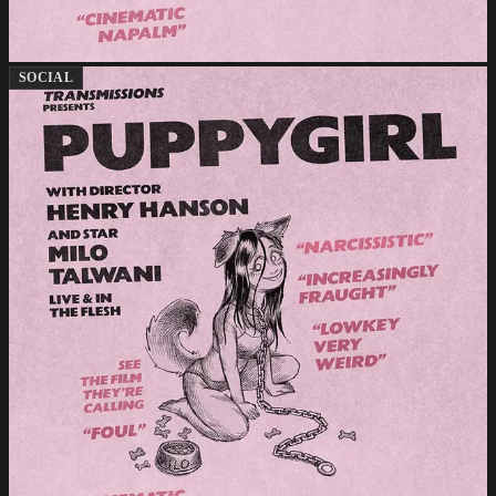
SOCIAL