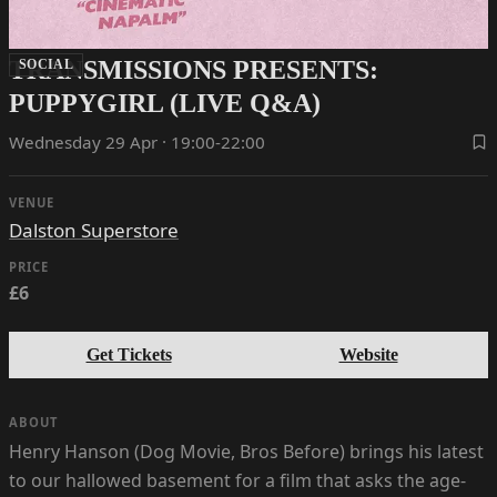
TRANSMISSIONS PRESENTS:
SOCIAL
PUPPYGIRL (LIVE Q&A)
Wednesday 29 Apr · 19:00-22:00
VENUE
Dalston Superstore
PRICE
£6
Get Tickets
Website
ABOUT
Henry Hanson (Dog Movie, Bros Before) brings his latest
to our hallowed basement for a film that asks the age-