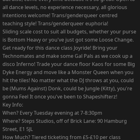
all dance levels, no experience necessary, all glorious
intentions welcome! Trans/genderqueer centred
teaching style! Trans/genderqueer euphoria!
Sliding scale cost to suit all budgets, whether your purse
is Bottom Heavy or you've just got some Loose Change.
Get ready for this dance class Joyride! Bring your
Technomates and make some Gal Pals as we cook up a
disco Inferno! Trade your dance floor Kaos for some Big
Dyke Energy and move like a Monster Queen when you
hit the tiles! No matter what the DJ throws at you, could
be (Mums Against) Donk, could be Jungle (Kitty), you're
gonna Feel It once you've been to Shapeshifterz!
Key Info:
When? Every Tuesday evening at 7-8:30pm
Where? Steps Studios, off of Brick Lane: 90 Hamburg
Street, E1 5JL
How Much? Tiered ticketing from £5-£10 per class