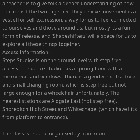
a teacher is to give folk a deeper understanding of how
to connect the two together. They believe movement is a
vessel for self expression, a way for us to feel connected
to ourselves and those around us, but mostly its a fun
form of release, and ‘Shapeshifterz’ will a space for us to
explore all these things together.
Access Information:
Steps Studios is on the ground level with step free
access. The dance studio has a sprung floor with a
mirror wall and windows. There is a gender neutral toilet
and small changing room, which is step free but not
large enough for a wheelchair unfortunately. The
nearest stations are Aldgate East (not step free),
Shoreditch High Street and Whitechapel (which have lifts
from platform to entrance).
The class is led and organised by trans/non–