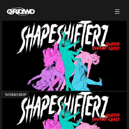
WORKSHOP