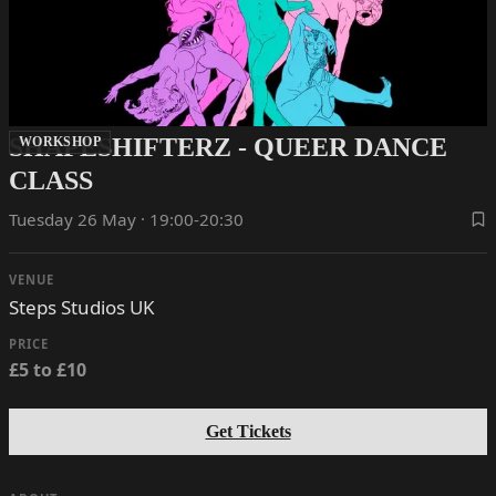
SHAPESHIFTERZ - QUEER DANCE
WORKSHOP
CLASS
Tuesday 26 May · 19:00-20:30
VENUE
Steps Studios UK
PRICE
£5 to £10
Get Tickets