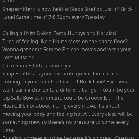
ABOUT
Shapeshifterz is now held at Steps Studios just off Brick
Lane! Same time of 7-8:30pm every Tuesday
Calling all Nite Dykez, Testo Hunkys and Harpies!
Tired of feeling like a Haute Mess on the dance floor?
Wanna get some Femme Fraiche moves and werk your
Love Muscle?
Then Shapeshifterz wants you!
Shapeshifterz is your favourite queer dance class,
coming to you from the heart of Brick Lane! Each week
we'll learn a choreo to a different banger - could be your
big Sally Bowles moment, could be Groove Is In The
Heart. It's not about hitting every move, it's about
moving your body and feeling hot AF. Every class will be
something new, so there's no pressure to come every
time.
But also, come every time because it's so great! Open to