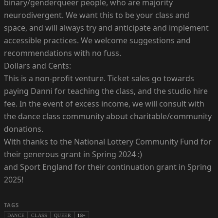
binary/genderqueer people, who are majority
neurodivergent. We want this to be your class and
space, and will always try and anticipate and implement
accessible practices. We welcome suggestions and
recommendations with no fuss.
Dollars and Cents:
This is a non-profit venture. Ticket sales go towards
paying Danni for teaching the class, and the studio hire
fee. In the event of excess income, we will consult with
the dance class community about charitable/community
donations.
With thanks to the National Lottery Community Fund for
their generous grant in Spring 2024 :)
and Sport England for their continuation grant in Spring
2025!
TAGS
DANCE
CLASS
QUEER
18+