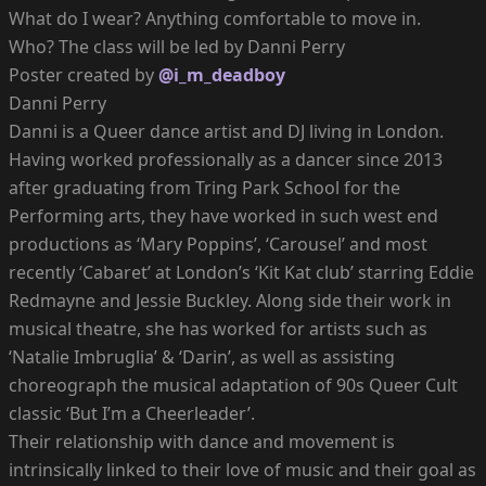
What do I wear? Anything comfortable to move in.
Who? The class will be led by Danni Perry
Poster created by
@i_m_deadboy
Danni Perry
Danni is a Queer dance artist and DJ living in London.
Having worked professionally as a dancer since 2013
after graduating from Tring Park School for the
Performing arts, they have worked in such west end
productions as ‘Mary Poppins’, ‘Carousel’ and most
recently ‘Cabaret’ at London’s ‘Kit Kat club’ starring Eddie
Redmayne and Jessie Buckley. Along side their work in
musical theatre, she has worked for artists such as
‘Natalie Imbruglia’ & ‘Darin’, as well as assisting
choreograph the musical adaptation of 90s Queer Cult
classic ‘But I’m a Cheerleader’.
Their relationship with dance and movement is
intrinsically linked to their love of music and their goal as