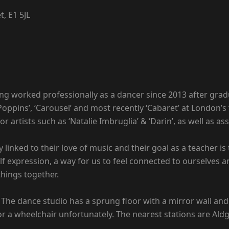
, E1 5JL
ving worked professionally as a dancer since 2013 after gra
pins’, ‘Carousel’ and most recently ‘Cabaret’ at London’s ‘
or artists such as ‘Natalie Imbruglia’ & ‘Darin’, as well as
y linked to their love of music and their goal as a teacher 
lf expression, a way for us to feel connected to ourselves a
things together.
. The dance studio has a sprung floor with a mirror wall and
r a wheelchair unfortunately. The nearest stations are Aldga