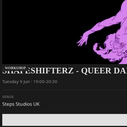
SHAPESHIFTERZ - QUEER D
WORKSHOP
Tuesday 9 Jun · 19:00-20:30
VENUE
Steps Studios UK