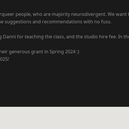
queer people, who are majority neurodivergent. We want thi
ome suggestions and recommendations with no fuss.
g Danni for teaching the class, and the studio hire fee. In t
eir generous grant in Spring 2024 :)
2025!