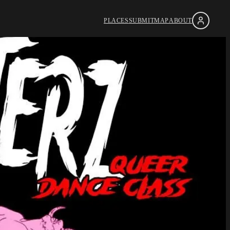
PLACES
SUBMIT
MAP
ABOUT