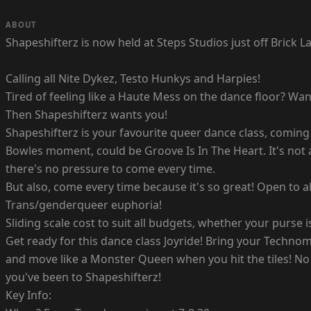
ABOUT
Shapeshifterz is now held at Steps Studios just off Brick
Calling all Nite Dykez, Testo Hunkys and Harpies!
Tired of feeling like a Haute Mess on the dance floor? 
Then Shapeshifterz wants you!
Shapeshifterz is your favourite queer dance class, coming 
Bowles moment, could be Groove Is In The Heart. It's not 
there's no pressure to come every time.
But also, come every time because it's so great! Open to a
Trans/genderqueer euphoria!
Sliding scale cost to suit all budgets, whether your purs
Get ready for this dance class Joyride! Bring your Techn
and move like a Monster Queen when you hit the tiles! No 
you've been to Shapeshifterz!
Key Info: