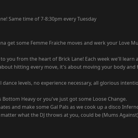
 Lane! Same time of 7-8:30pm every Tuesday
Wanna get some Femme Fraiche moves and werk your Love Mu
to you from the heart of Brick Lane! Each week we'll learn a
about hitting every move, it's about moving your body and f
ll dance levels, no experience necessary, all glorious inte
e is Bottom Heavy or you've just got some Loose Change.
omates and make some Gal Pals as we cook up a disco Infern
matter what the DJ throws at you, could be (Mums Against) D