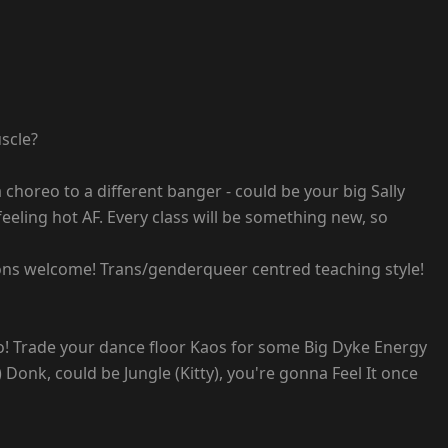
scle?
 choreo to a different banger - could be your big Sally
eeling hot AF. Every class will be something new, so
ntions welcome! Trans/genderqueer centred teaching style!
o! Trade your dance floor Kaos for some Big Dyke Energy
onk, could be Jungle (Kitty), you're gonna Feel It once