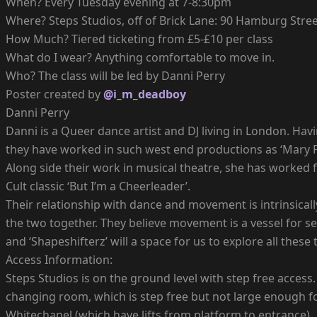
When? Every Tuesday evening at 7-8:30pm
Where? Steps Studios, off of Brick Lane: 90 Hamburg Street
How Much? Tiered ticketing from £5-£10 per class
What do I wear? Anything comfortable to move in.
Who? The class will be led by Danni Perry
Poster created by
@i_m_deadboy
Danni Perry
Danni is a Queer dance artist and DJ living in London. Ha
they have worked in such west end productions as ‘Mary Pop
Along side their work in musical theatre, she has worked f
Cult classic ‘But I’m a Cheerleader’.
Their relationship with dance and movement is intrinsicall
the two together. They believe movement is a vessel for se
and ‘Shapeshifterz’ will a space for us to explore all these 
Access Information:
Steps Studios is on the ground level with step free access
changing room, which is step free but not large enough fo
Whitechapel (which have lifts from platform to entrance).