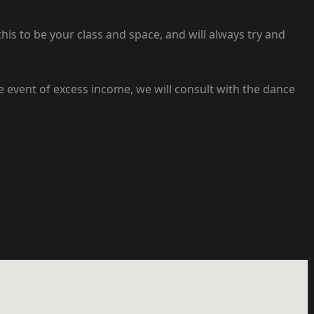
s to be your class and space, and will always try and
he event of excess income, we will consult with the dance