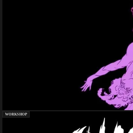
WORKSHOP