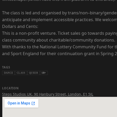
The class is led and organised by trans/non–binary/gender
anticipate and implement accessible practices. We welc
Dollars and Cents:
This is a non-profit venture. Ticket sales go towards payin
class community about charitable/community donations.
With thanks to the National Lottery Community Fund for th
and Sport England for their continuation grant in Spring 
TAGS
DANCE
CLASS
QUEER
18+
LOCATION
Steps Studios UK
,
90 Hanbury Street, London, E1 5JL