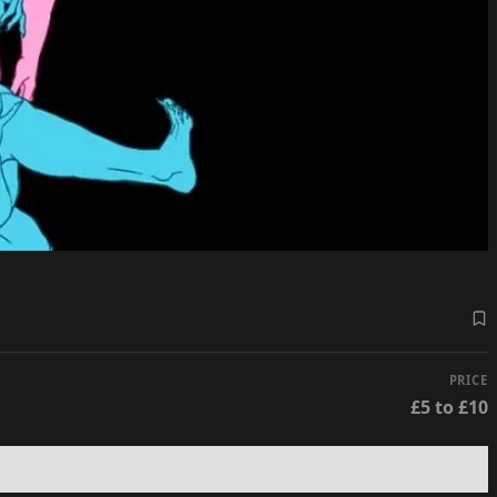
PRICE
£5 to £10