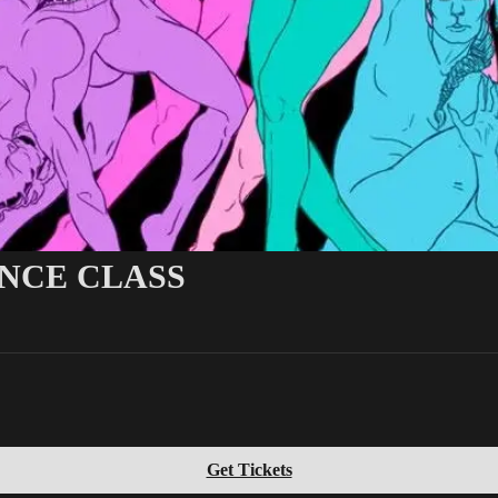
ANCE CLASS
Get Tickets