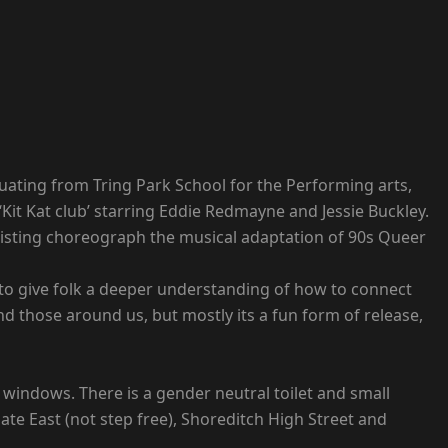
duating from Tring Park School for the Performing arts,
Kit Kat club’ starring Eddie Redmayne and Jessie Buckley.
 assisting choreograph the musical adaptation of 90s Queer
is to give folk a deeper understanding of how to connect
nd those around us, but mostly its a fun form of release,
 windows. There is a gender neutral toilet and small
te East (not step free), Shoreditch High Street and