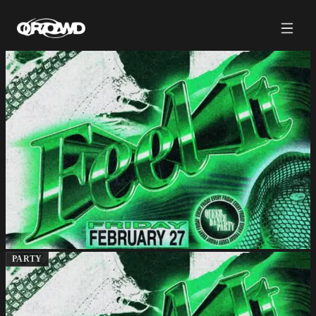
PARTY