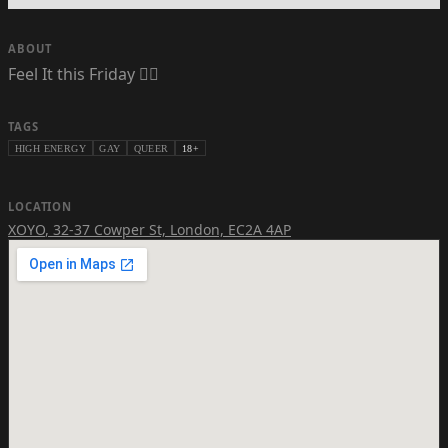
ABOUT
Feel It this Friday ❤️‍🔥
TAGS
HIGH ENERGY
GAY
QUEER
18+
LOCATION
XOYO
,
32-37 Cowper St, London, EC2A 4AP