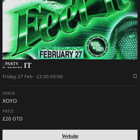
FEEL IT
PARTY
Friday 27 Feb · 22:30-05:00
VENUE
XOYO
PRICE
£20 OTD
Website