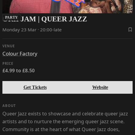
ORII JAM | QUEER JAZZ
PARTY
Monday 23 Mar · 20:00-late
VENUE
Colour Factory
PRICE
£4.99 to £8.50
Get Tickets
Website
ABOUT
Queer Jazz exists to showcase and celebrate queer jazz
artists and to nurture the emerging queer jazz scene.
Community is at the heart of what Queer Jazz does,