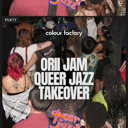
PARTY