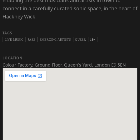
Enabling the best musicians and artists in town to
connect in a carefully curated sonic space, in the heart of
Hackney Wick.
TAGS
LIVE MUSIC
JAZZ
EMERGING ARTISTS
QUEER
18+
LOCATION
Colour Factory
,
Ground Floor, Queen's Yard, London E9 5EN