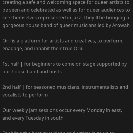
creating a safe and welcoming space for queer artists to
be seen and celebrated as well as for queer audiences to
see themselves represented in jazz. They'll be bringing a
gorgeous house band of queer musicians led by Arowah
Orii is a platform for artists and creatives, to perform,
enagage, and inhabit their true Orii.
1st half | for beginners to come on stage supported by
our house band and hosts
2nd half | for seasoned musicians, instrumentalists and
vocalists to perform
Our weekly jam sessions occur every Monday in east,
and every Tuesday in south