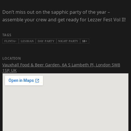
Don’t miss out on the sapphic party of the year –
assemble your crew and get ready for Lezzer Fest Vol II!
TAGS
FLINTA+
LESBIAN
DAY PARTY
NIGHT PARTY
18+
LOCATION
Vauxhall Food & Beer Garden
,
6A S Lambeth Pl, London SW8
1SP, UK