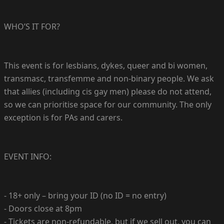
WHO’S IT FOR?
This event is for lesbians, dykes, queer and bi women,
transmasc, transfemme and non-binary people. We ask
that allies (including cis gay men) please do not attend,
so we can prioritise space for our community. The only
exception is for PAs and carers.
EVENT INFO:
- 18+ only – bring your ID (no ID = no entry)
- Doors close at 8pm
- Tickets are non-refundable, but if we sell out, you can