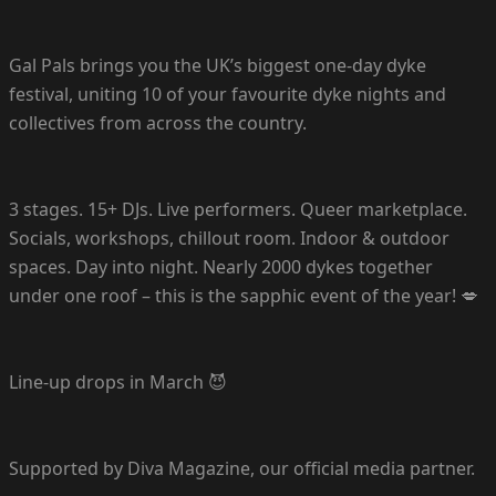
Gal Pals brings you the UK’s biggest one-day dyke
festival, uniting 10 of your favourite dyke nights and
collectives from across the country.
3 stages. 15+ DJs. Live performers. Queer marketplace.
Socials, workshops, chillout room. Indoor & outdoor
spaces. Day into night. Nearly 2000 dykes together
under one roof – this is the sapphic event of the year! 💋
Line-up drops in March 😈
Supported by Diva Magazine, our official media partner.