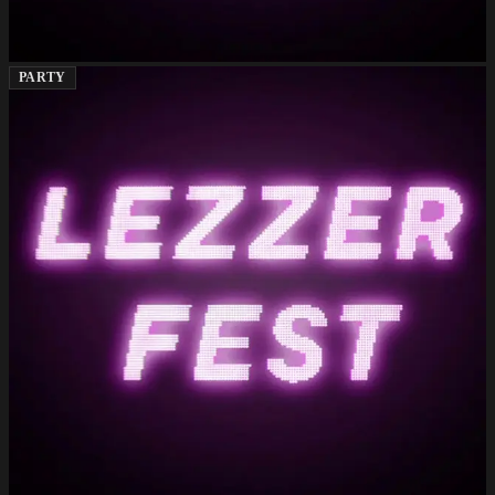
PARTY