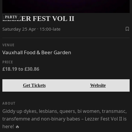
LEZZER FEST VOL II
PARTY
Saturday 25 Apr · 15:00-late
VENUE
Vauxhall Food & Beer Garden
PRICE
£18.19 to £30.86
Get Tickets
Website
ABOUT
Giddy up dykes, lesbians, queers, bi women, transmasc,
transfemme and non-binary babes – Lezzer Fest Vol II is
here! 🔥