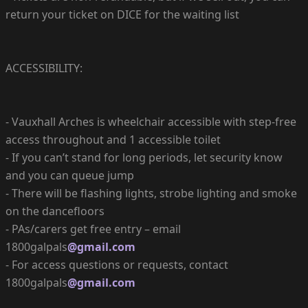
return your ticket on DICE for the waiting list
ACCESSIBILITY:
- Vauxhall Arches is wheelchair accessible with step-free
access throughout and 1 accessible toilet
- If you can’t stand for long periods, let security know
and you can queue jump
- There will be flashing lights, strobe lighting and smoke
on the dancefloors
- PAs/carers get free entry – email
1800galpals
@gmail.com
- For access questions or requests, contact
1800galpals
@gmail.com