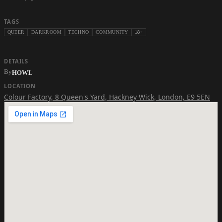
TAGS
QUEER
DARKROOM
TECHNO
COMMUNITY
18+
DETAILS
By
HOWL
LOCATION
Colour Factory
,
8 Queen's Yard, Hackney Wick, London, E9 5EN