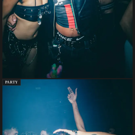
PARTY