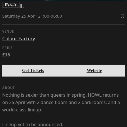
HOWL
PARTY
Saturday 25 Apr · 21:00-06:00
VENUE
Colour Factory
PRICE
£15
Get Tickets
Website
ABOUT
Nothing is sexier than queers in spring. HOWL returns
on 25 April with 2 dance floors and 2 darkrooms, and a
world-class lineup.
Lineup yet to be announced.