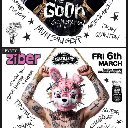
PARTY