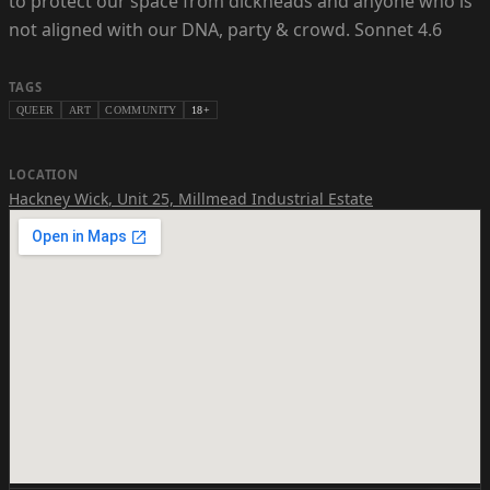
to protect our space from dickheads and anyone who is
not aligned with our DNA, party & crowd. Sonnet 4.6
TAGS
QUEER
ART
COMMUNITY
18+
LOCATION
Hackney Wick
,
Unit 25, Millmead Industrial Estate