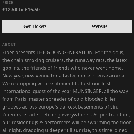
PRICE
£12.50 to £16.50
Get Tickets
Website
ABOUT
Ziber presents THE GOON GENERATION. For the dolls,
the chain smoking cruisers, the runaway rats, the latex
goblins, the friends of friends who never went home.
New year, new venue for a faster, more intense aroma.
We're dripping with excitement to host our first
international guest of the year, MUNSINGER, all the way
from Paris, master spreader of cold blooded killer
grooves across europe's darkest basements of sin.
Ziberers…start stretching everywhere… As per tradition,
our resident djs & performers will be swarming the floor
all night, dragging u deeper till sunrise, this time joined