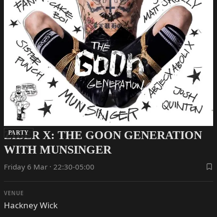
ZIBER X: THE GOON GENERATION
PARTY
WITH MUNSINGER
Friday 6 Mar · 22:30-05:00
VENUE
Hackney Wick