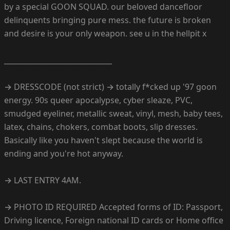
by a special GOON SQUAD. our beloved dancefloor
delinquents bringing pure mess. the future is broken
and desire is your only weapon. see u in the hellpit x
______________________________
→ DRESSCODE (not strict) → totally f*cked up '97 goon
energy. 90s queer apocalypse, cyber sleaze, PVC,
smudged eyeliner, metallic sweat, vinyl, mesh, baby tees,
latex, chains, chokers, combat boots, slip dresses.
Basically like you haven't slept because the world is
ending and you're hot anyway.
→ LAST ENTRY 4AM.
→ PHOTO ID REQUIRED Accepted forms of ID: Passport,
Driving licence, Foreign national ID cards or Home office