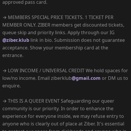
approved pass card.
→ MEMBERS SPECIAL PRICE TICKETS. 1 TICKET PER
MEMBER ONLY. ZIBER members get discounted tickets,
queue skip and priority links. Apply through our IG
@ziber.klub
link in bio. Submission does not guarantee
acceptance. Show your membership card at the
entrance.
→ LOW INCOME / UNIVERSAL CREDIT We hold spaces for
low/no income. Email ziberklub
@gmail.com
or DM us to
enquire.
→ THIS IS A QUEER EVENT Safeguarding our queer
community is our priority. In order to enhance the
experience for everyone inside, we may refuse entry to
anyone who is clearly out of place at Ziber. It's essential