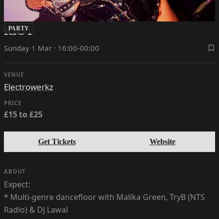
RIOT
PARTY
Sunday 1 Mar · 16:00-00:00
VENUE
Electrowerkz
PRICE
£15 to £25
Get Tickets
Website
ABOUT
Expect:
* Multi-genre dancefloor with Malika Green, TryB (NTS
Radio) & DJ Lawal