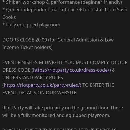
* Shibari workshop & performance (beginner friendly)
* Queer independent marketplace + food stall from Sash
Cooks
* Fully equipped playroom
DOORS CLOSE 20:00 (for General Admission & Low
Income Ticket holders)
EVENT FINISHES MIDNIGHT. YOU MUST COMPLY TO OUR
DRESS CODE (
https://riotparty.co.uk/dress-code/)
&
UNDERSTAND PARTY RULES
(
https://riotparty.co.uk/party-rules/)
TO ENTER THE
EVENT. DETAILS ON OUR WEBSITE
Riot Party will take primarily on the ground floor. There
will be a fully monitored and equipped playroom.