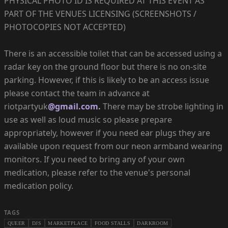
PHYSICAL PHOTO ID IS REQUIRED AT THIS EVENT AS
PART OF THE VENUES LICENSING (SCREENSHOTS /
PHOTOCOPIES NOT ACCEPTED)
There is an accessible toilet that can be accessed using a
radar key on the ground floor but there is no on-site
parking. However, if this is likely to be an access issue
please contact the team in advance at
riotpartyuk
@gmail.com.
There may be strobe lighting in
use as well as loud music so please prepare
appropriately, however if you need ear plugs they are
available upon request from our neon armband wearing
monitors. If you need to bring any of your own
medication, please refer to the venue's personal
medication policy.
TAGS
QUEER
DJS
MARKETPLACE
FOOD STALLS
DARKROOM