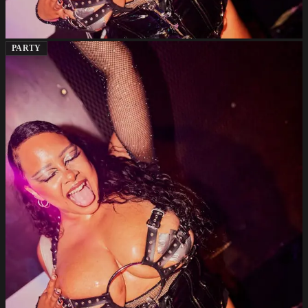
PARTY