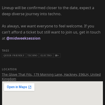
Lineup will be confirmed closer to the date, expect a
deep diverse journey into techno.
As always, we want everyone to feel welcome. If you
can’t afford a ticket but still want to join us, get in touch
at
@midweeksession
TAGS
QUEER FRIENDLY
TECHNO
ELECTRO
18+
LOCATION
The Glove That Fits
,
179 Morning Lane, Hackney, E96LH, United
Kingdom