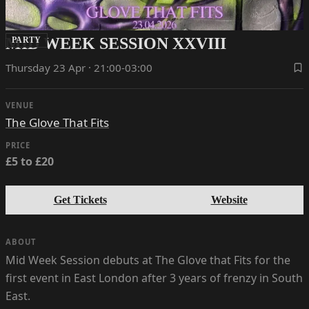
MID WEEK SESSION XXVIII
PARTY
Thursday 23 Apr · 21:00-03:00
VENUE
The Glove That Fits
PRICE
£5 to £20
Get Tickets
Website
ABOUT
Mid Week Session debuts at The Glove that Fits for the
first event in East London after 3 years of frenzy in South
East.