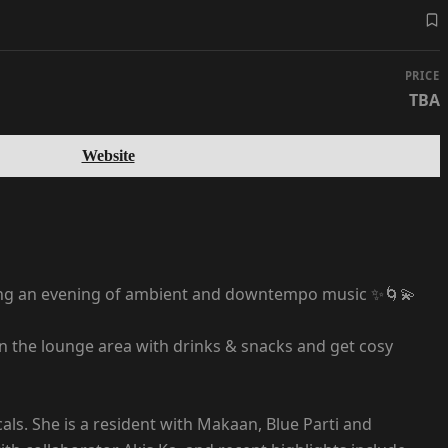
PRICE
TBA
Website
ing an evening of ambient and downtempo music ✨🌀💫
 in the lounge area with drinks & snacks and get cosy
cals. She is a resident with Makaan, Blue Parti and