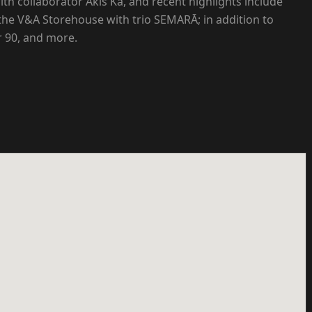
th collaborator Akis Ka, and recent highlights include
the V&A Storehouse with trio SEMARĀ; in addition to
 90, and more.