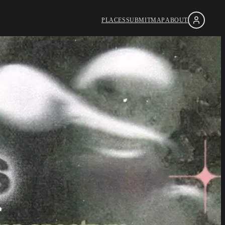
PLACES
SUBMIT
MAP
ABOUT