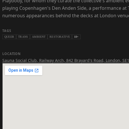
Playbody, for whom they curate the collective's ambient e
playing Copenhagen's Den Anden Side, a performance at T
numerous appearances behind the decks at London venues
TAGS
QUEER
TRANS
AMBIENT
RESTORATIVE
18+
LOCATION
Sauna Social Club
,
Railway Arch, 842 Brayard's Road, London, SE