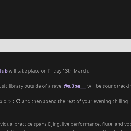
lub
will take place on Friday 13th March.
sic library outside of a rave.
@s.3ba___
will be soundtrack
 bio ✨🫧💞 and then spend the rest of your evening chilling
vidual practice spans DJing, live performance, flute, and vo