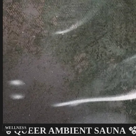
🫧 QUEER AMBIENT SAUNA 
WELLNESS