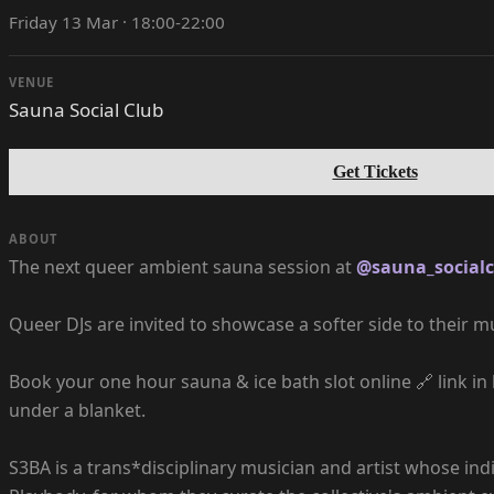
Friday 13 Mar · 18:00-22:00
VENUE
Sauna Social Club
Get Tickets
ABOUT
The next queer ambient sauna session at
@sauna_socialc
Queer DJs are invited to showcase a softer side to their mu
Book your one hour sauna & ice bath slot online 🔗 link in
under a blanket.
S3BA is a trans*disciplinary musician and artist whose indi