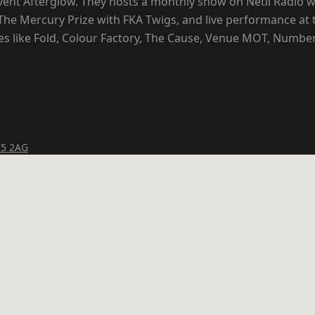
vent Afterglow. They hosts a monthly show on Netil Radio wi
he Mercury Prize with FKA Twigs, and live performance at 
 like Fold, Colour Factory, The Cause, Venue MOT, Number
15 2AG