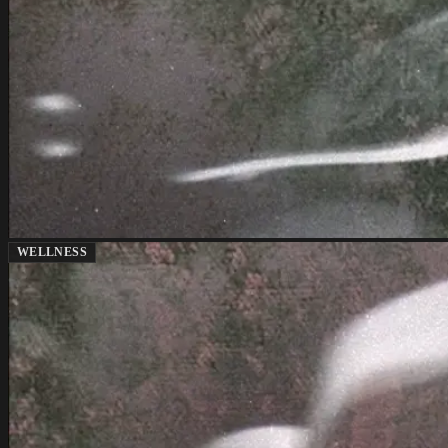
WELLNESS